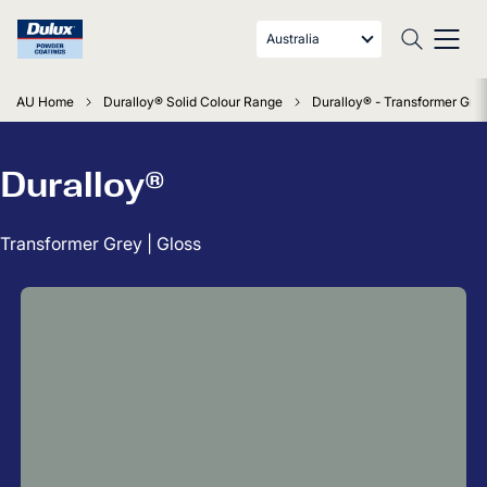
Australia
AU Home
Duralloy® Solid Colour Range
Duralloy® - Transformer Grey
Duralloy®
Transformer Grey | Gloss