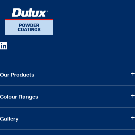
Our Products
Colour Ranges
Gallery