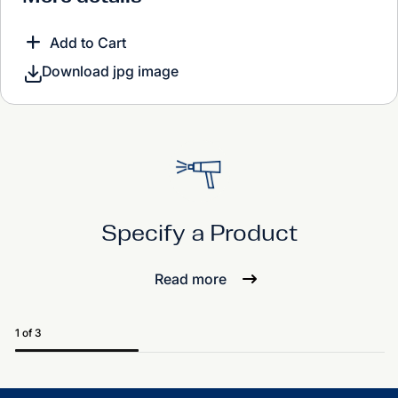
Add to Cart
Download jpg image
Specify a Product
Read more
1 of 3