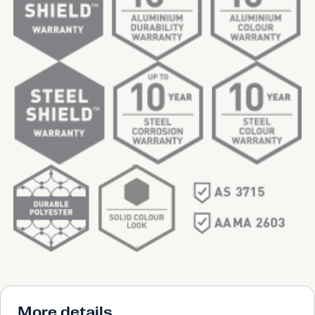
More details