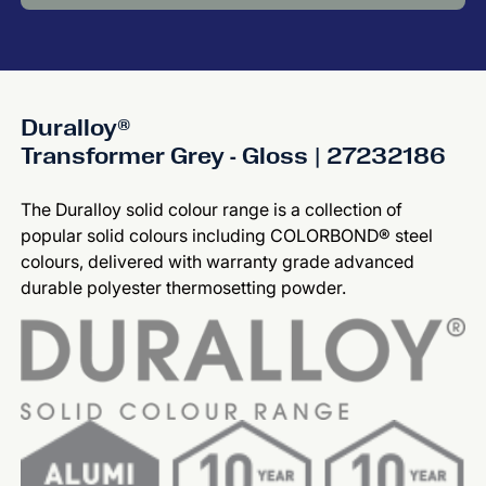
Duralloy®
Transformer Grey - Gloss | 27232186
The Duralloy solid colour range is a collection of
popular solid colours including COLORBOND® steel
colours, delivered with warranty grade advanced
durable polyester thermosetting powder.