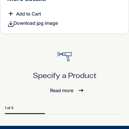
Add to Cart
Download jpg image
Specify a Product
Read more
1 of 3