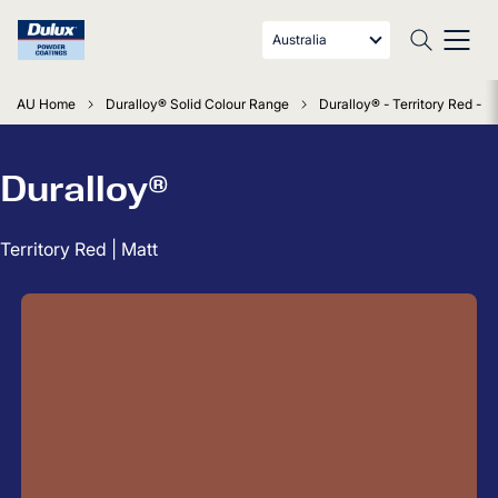
Australia
AU Home
Duralloy® Solid Colour Range
Duralloy® - Territory Red - M
Duralloy®
Territory Red | Matt