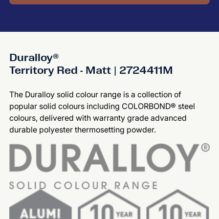
Duralloy®
Territory Red - Matt | 2724411M
The Duralloy solid colour range is a collection of
popular solid colours including COLORBOND® steel
colours, delivered with warranty grade advanced
durable polyester thermosetting powder.