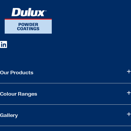
Our Products
Colour Ranges
Gallery