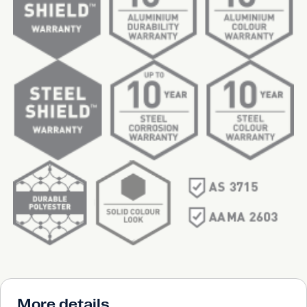
More details