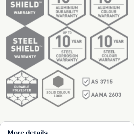
More details