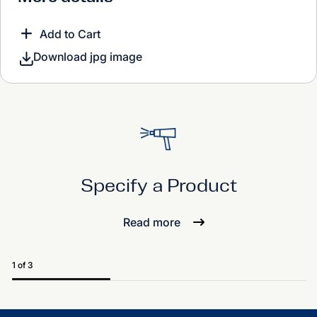
Add to Cart
Download jpg image
Specify a Product
Read more
1 of 3