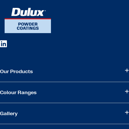
Our Products
Colour Ranges
Gallery