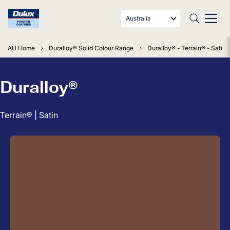
Australia
AU Home
Duralloy® Solid Colour Range
Duralloy® - Terrain® - Satin
Duralloy®
Terrain® | Satin