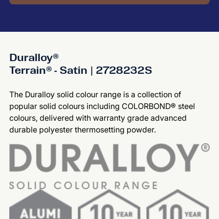
Duralloy®
Terrain® - Satin | 2728232S
The Duralloy solid colour range is a collection of
popular solid colours including COLORBOND® steel
colours, delivered with warranty grade advanced
durable polyester thermosetting powder.