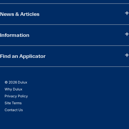
News & Articles
Information
Find an Applicator
© 2026 Dulux
Why Dulux
Privacy Policy
Site Terms
Contact Us