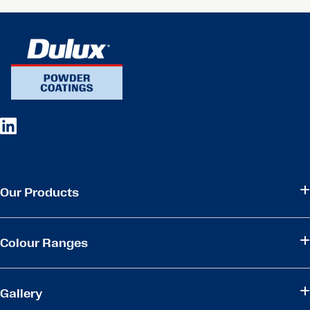
Our Products
Colour Ranges
Gallery