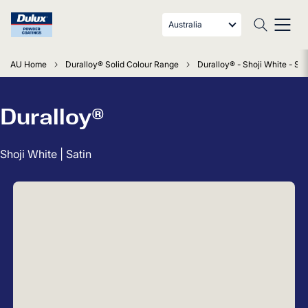
Australia
AU Home
Duralloy® Solid Colour Range
Duralloy® - Shoji White - Sat
Duralloy®
Shoji White | Satin