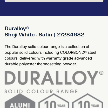
Duralloy®
Shoji White - Satin | 27284682
The Duralloy solid colour range is a collection of
popular solid colours including COLORBOND® steel
colours, delivered with warranty grade advanced
durable polyester thermosetting powder.