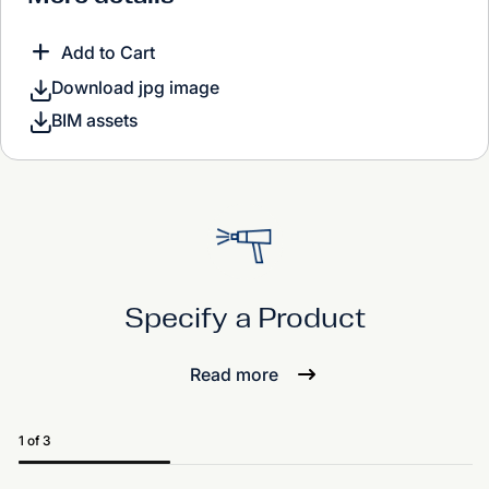
Add to Cart
Download jpg image
BIM assets
Specify a Product
Read more
1 of 3