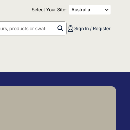
Select Your Site:
Australia
Sign In / Register