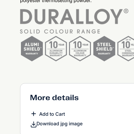
polyester thermosetting powder.
More details
Add to Cart
Download jpg image