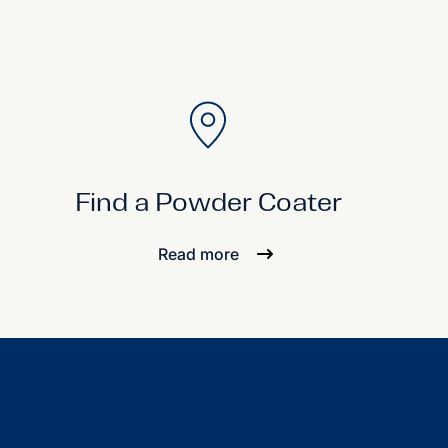
Find a Powder Coater
Read more