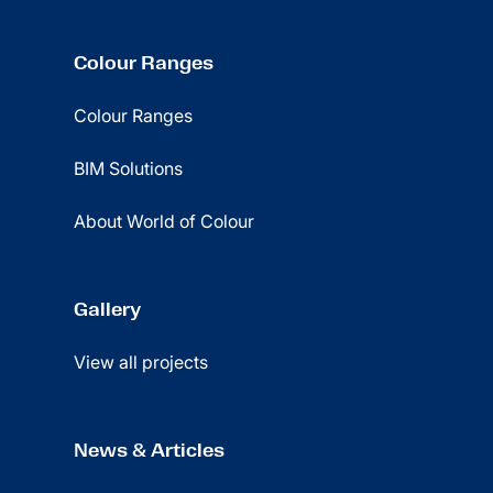
Colour Ranges
Colour Ranges
BIM Solutions
About World of Colour
Gallery
View all projects
News & Articles