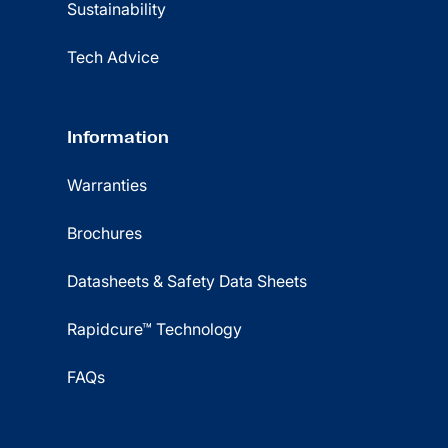
Sustainability
Tech Advice
Information
Warranties
Brochures
Datasheets & Safety Data Sheets
Rapidcure™ Technology
FAQs