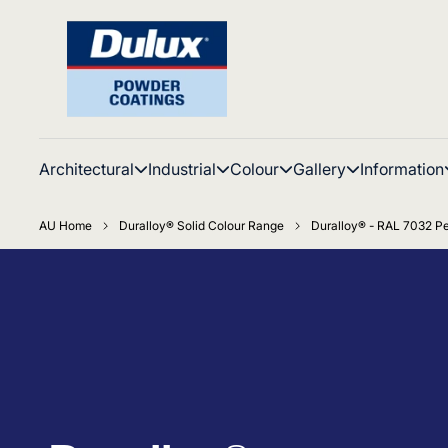
Architectural
Industrial
Colour
Gallery
Information
AU Home
Duralloy® Solid Colour Range
Duralloy® - RAL 7032 Pe