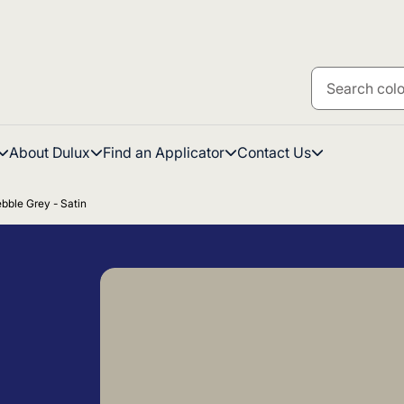
About Dulux
Find an Applicator
Contact Us
bble Grey - Satin