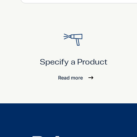
Specify a Product
Read more