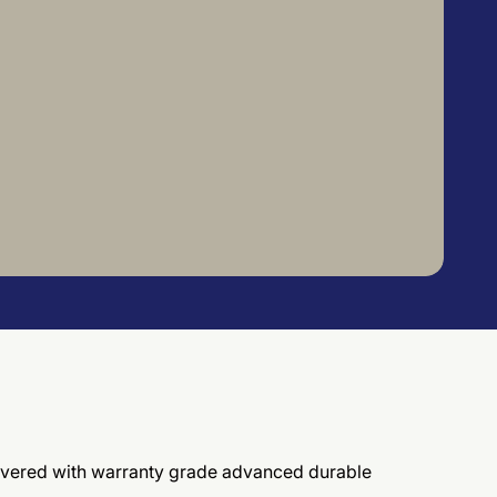
elivered with warranty grade advanced durable