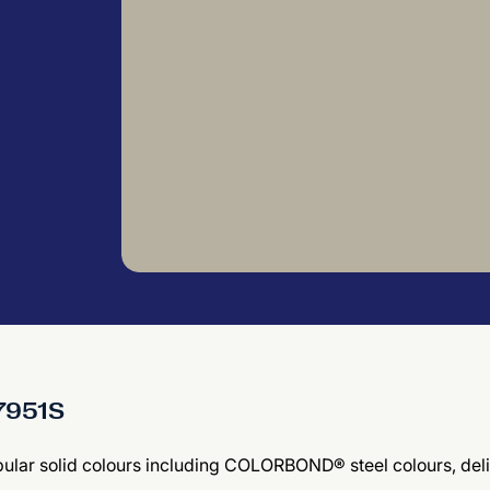
27951S
 popular solid colours including COLORBOND® steel colours, d