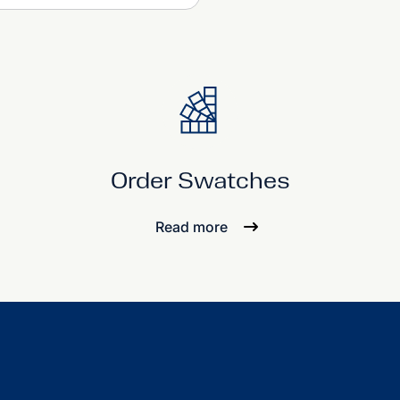
Order Swatches
Read more