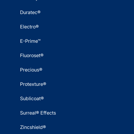
Duratec®
Electro®
E-Prime™
Fluoroset®
Precious®
Protexture®
Sublicoat®
Surreal® Effects
Zincshield®