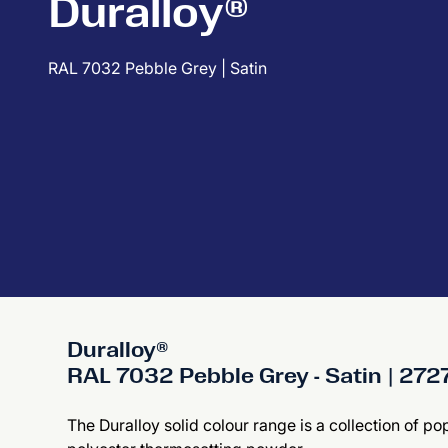
Duralloy®
RAL 7032 Pebble Grey | Satin
Duralloy®
RAL 7032 Pebble Grey - Satin | 27
The Duralloy solid colour range is a collection of