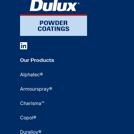
Our Products
Alphatec®
Armourspray®
Charisma™
Copol®
Duralloy®