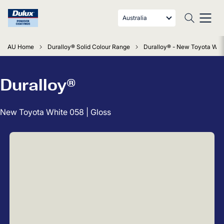
Australia
AU Home
Duralloy® Solid Colour Range
Duralloy® - New Toyota Whit
Duralloy®
New Toyota White 058 | Gloss