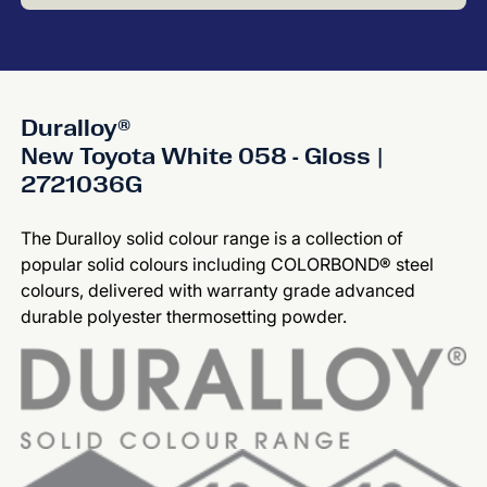
Duralloy®
New Toyota White 058 - Gloss |
2721036G
The Duralloy solid colour range is a collection of
popular solid colours including COLORBOND® steel
colours, delivered with warranty grade advanced
durable polyester thermosetting powder.