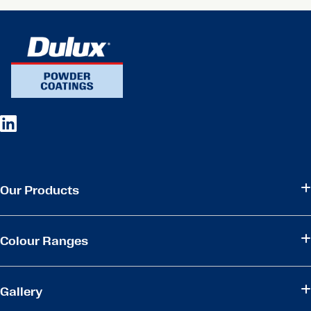
Our Products
Colour Ranges
Gallery