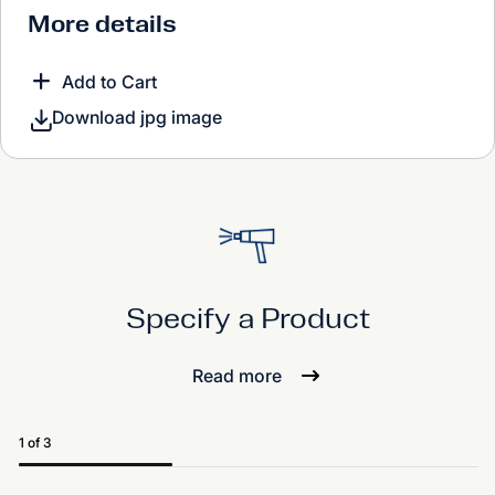
More details
Add to Cart
Download jpg image
Specify a Product
Read more
1 of 3