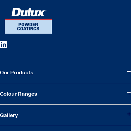
Our Products
Colour Ranges
Gallery