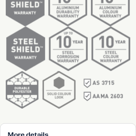
More details