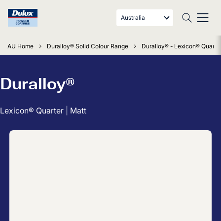
Australia
AU Home
Duralloy® Solid Colour Range
Duralloy® - Lexicon® Quarter
Duralloy®
Lexicon® Quarter | Matt