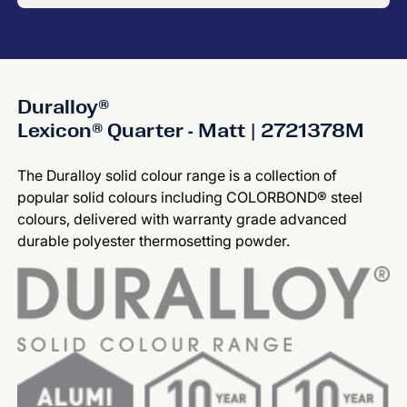
Duralloy®
Lexicon® Quarter - Matt | 2721378M
The Duralloy solid colour range is a collection of
popular solid colours including COLORBOND® steel
colours, delivered with warranty grade advanced
durable polyester thermosetting powder.