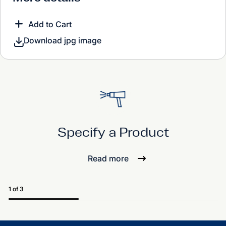
Add to Cart
Download jpg image
Specify a Product
Read more
1 of 3