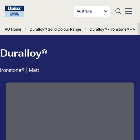
Australia
AU Home
Duralloy® Solid Colour Range
Duralloy® - Ironstone® - Mat
Duralloy®
Ironstone® | Matt