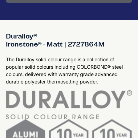
Duralloy®
Ironstone® - Matt | 2727864M
The Duralloy solid colour range is a collection of
popular solid colours including COLORBOND® steel
colours, delivered with warranty grade advanced
durable polyester thermosetting powder.