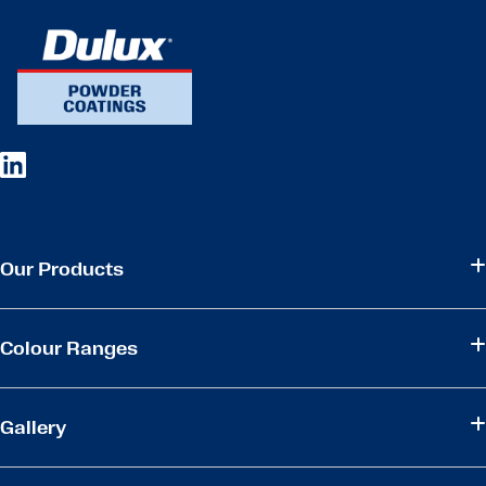
Our Products
Colour Ranges
Gallery