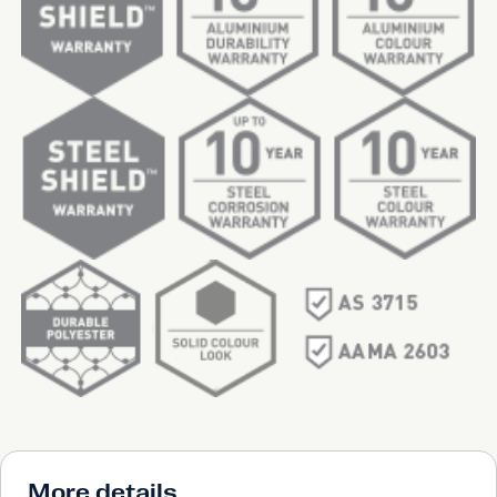
More details