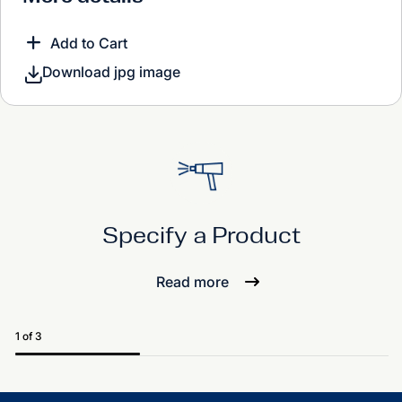
Add to Cart
Download jpg image
Specify a Product
Read more
1 of 3