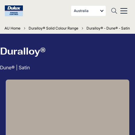
Australia
AU Home
Duralloy® Solid Colour Range
Duralloy® - Dune® - Satin
Duralloy®
Dune® | Satin