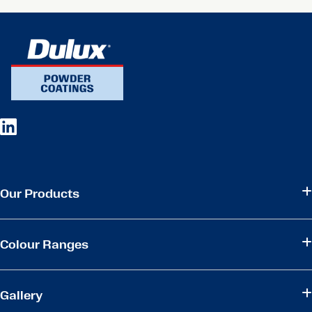
Our Products
Colour Ranges
Gallery