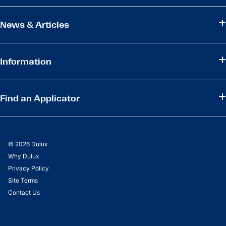
News & Articles
Information
Find an Applicator
© 2026 Dulux
Why Dulux
Privacy Policy
Site Terms
Contact Us