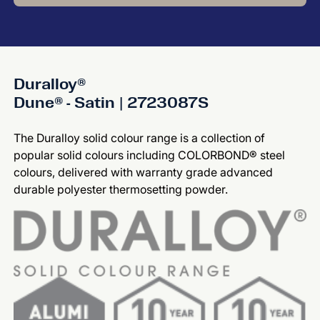
Duralloy®
Dune® - Satin | 2723087S
The Duralloy solid colour range is a collection of
popular solid colours including COLORBOND® steel
colours, delivered with warranty grade advanced
durable polyester thermosetting powder.