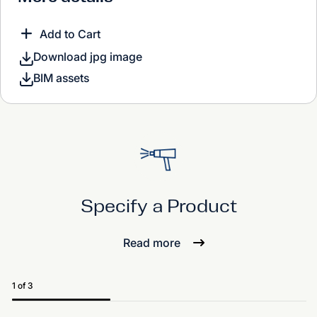
Add to Cart
Download jpg image
BIM assets
Specify a Product
Read more
1 of 3