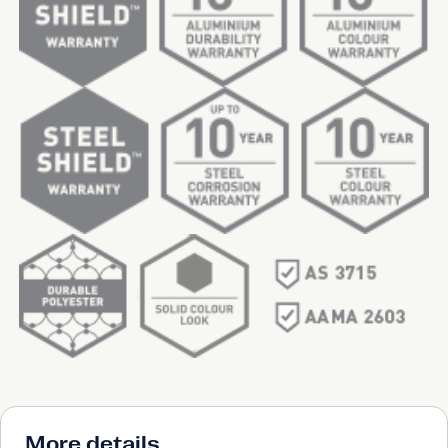
More details