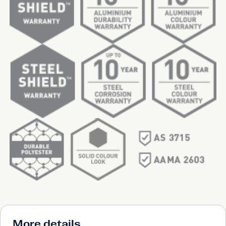
More details