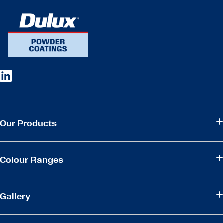
Our Products
Colour Ranges
Gallery