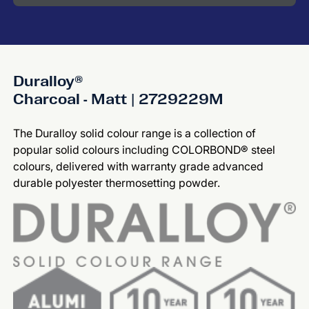
Duralloy®
Charcoal - Matt | 2729229M
The Duralloy solid colour range is a collection of
popular solid colours including COLORBOND® steel
colours, delivered with warranty grade advanced
durable polyester thermosetting powder.