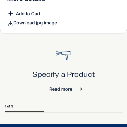
Add to Cart
Download jpg image
Specify a Product
Read more
1 of 3