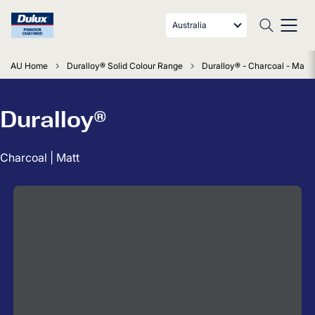
Australia
AU Home
Duralloy® Solid Colour Range
Duralloy® - Charcoal - Matt
Duralloy®
Charcoal | Matt