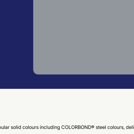
 popular solid colours including COLORBOND® steel colours, d