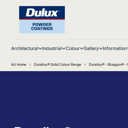
Architectural
Industrial
Colour
Gallery
Information
AU Home
Duralloy® Solid Colour Range
Duralloy® - Bluegum® - 