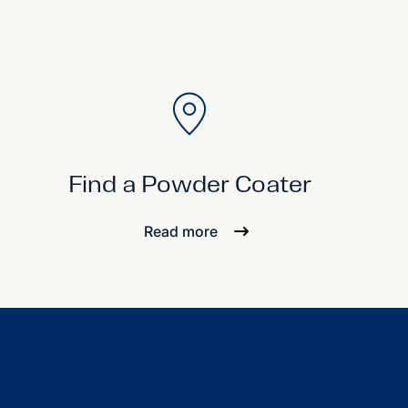
Find a Powder Coater
Read more