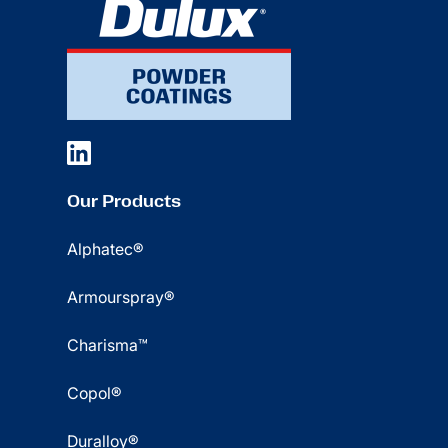
Our Products
Alphatec®
Armourspray®
Charisma™
Copol®
Duralloy®