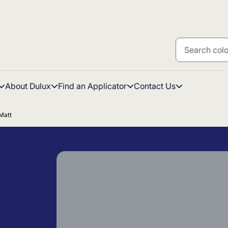
About Dulux
Find an Applicator
Contact Us
Matt