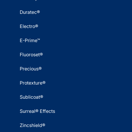
Duratec®
Electro®
E-Prime™
Fluoroset®
Precious®
Protexture®
Sublicoat®
Surreal® Effects
Zincshield®