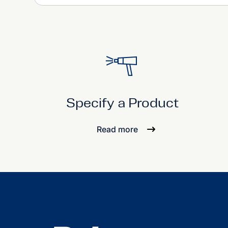
Specify a Product
Read more