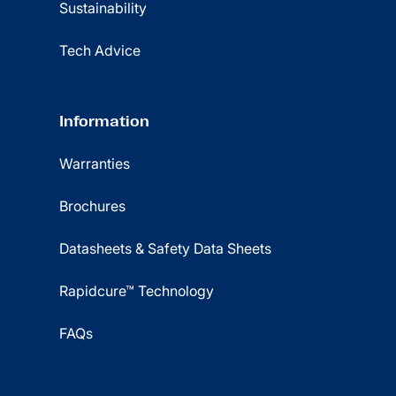
Sustainability
Tech Advice
Information
Warranties
Brochures
Datasheets & Safety Data Sheets
Rapidcure™ Technology
FAQs