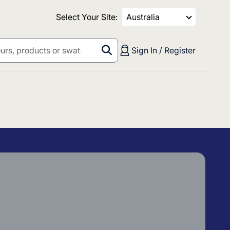
Select Your Site:
Australia
Sign In / Register