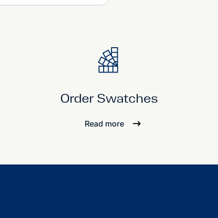
Order Swatches
Read more