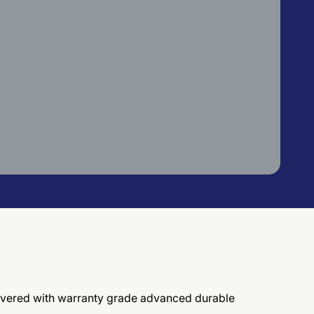
elivered with warranty grade advanced durable