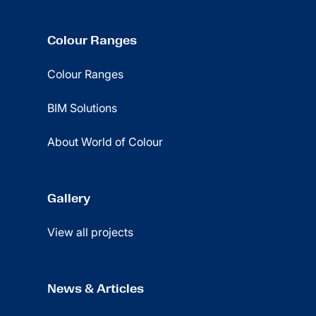
Colour Ranges
Colour Ranges
BIM Solutions
About World of Colour
Gallery
View all projects
News & Articles