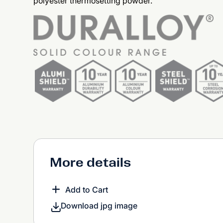
polyester thermosetting powder.
More details
Add to Cart
Download jpg image