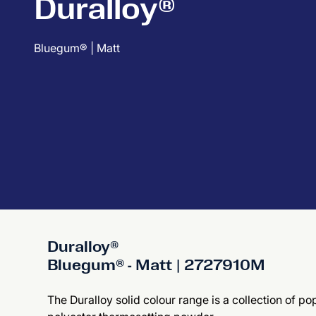
Duralloy®
Bluegum® | Matt
Duralloy®
Bluegum® - Matt | 2727910M
The Duralloy solid colour range is a collection of