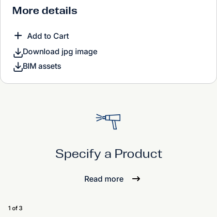
More details
Add to Cart
Download jpg image
BIM assets
Specify a Product
Read more
1 of 3