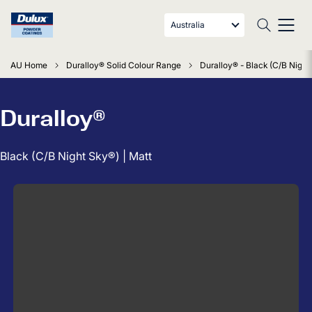
Australia
AU Home
Duralloy® Solid Colour Range
Duralloy® - Black (C/B Night
Duralloy®
Black (C/B Night Sky®) | Matt