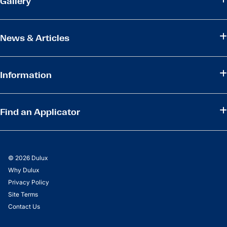
Gallery
News & Articles
Information
Find an Applicator
© 2026 Dulux
Why Dulux
Privacy Policy
Site Terms
Contact Us