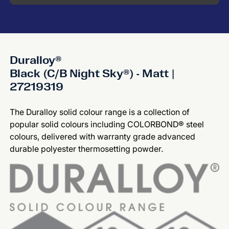
Duralloy®
Black (C/B Night Sky®) - Matt |
27219319
The Duralloy solid colour range is a collection of
popular solid colours including COLORBOND® steel
colours, delivered with warranty grade advanced
durable polyester thermosetting powder.