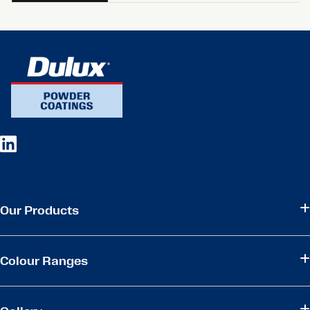
Our Products
Colour Ranges