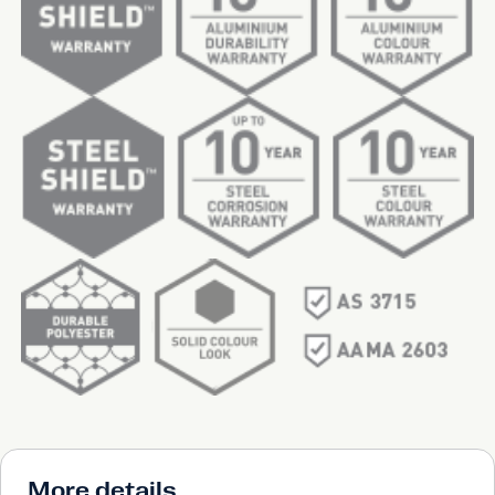
More details