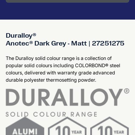
Duralloy®
Anotec® Dark Grey - Matt | 27251275
The Duralloy solid colour range is a collection of
popular solid colours including COLORBOND® steel
colours, delivered with warranty grade advanced
durable polyester thermosetting powder.