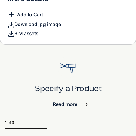
Add to Cart
Download jpg image
BIM assets
Specify a Product
Read more
1 of 3