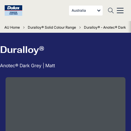
Australia
AU Home
Duralloy® Solid Colour Range
Duralloy® - Anotec® Dark Gr
Duralloy®
Anotec® Dark Grey | Matt