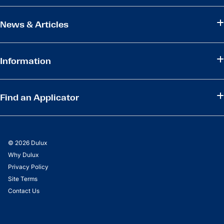
News & Articles
Information
Find an Applicator
© 2026 Dulux
Why Dulux
Privacy Policy
Site Terms
Contact Us