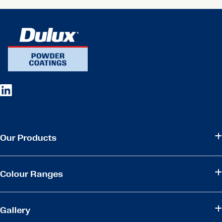
Our Products
Colour Ranges
Gallery