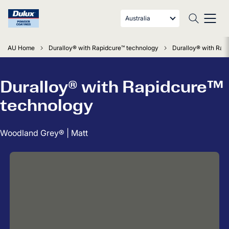
Australia
AU Home
Duralloy® with Rapidcure™ technology
Duralloy® with Rap
Duralloy® with Rapidcure™
technology
Woodland Grey® | Matt