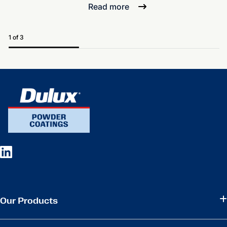
Read more
1 of 3
Our Products