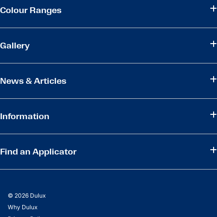
Colour Ranges
Gallery
News & Articles
Information
Find an Applicator
© 2026 Dulux
Why Dulux