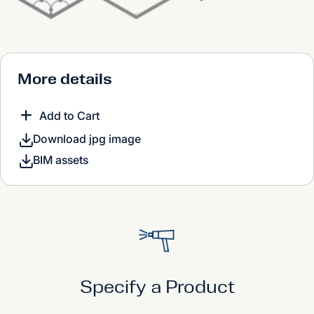
More details
Add to Cart
Download jpg image
BIM assets
Specify a Product