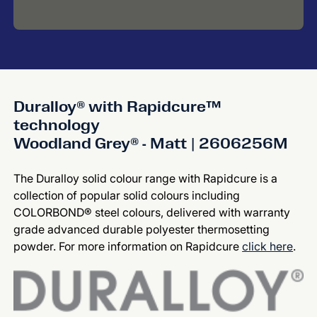
Duralloy® with Rapidcure™
technology
Woodland Grey® - Matt | 2606256M
The Duralloy solid colour range with Rapidcure is a
collection of popular solid colours including
COLORBOND® steel colours, delivered with warranty
grade advanced durable polyester thermosetting
powder. For more information on Rapidcure
click here
.