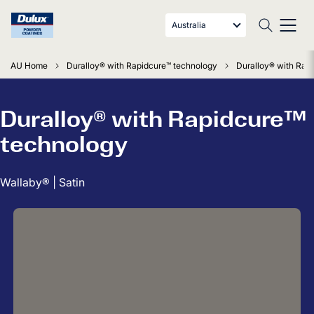
Australia
AU Home
Duralloy® with Rapidcure™ technology
Duralloy® with Rapi
Duralloy® with Rapidcure™
technology
Wallaby® | Satin