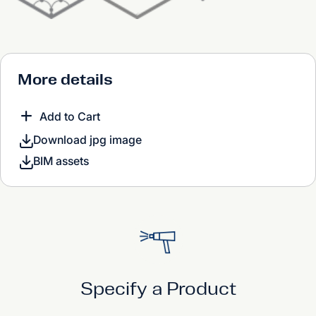
More details
Add to Cart
Download jpg image
BIM assets
Specify a Product