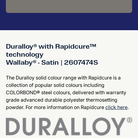
Duralloy® with Rapidcure™
technology
Wallaby® - Satin | 2607474S
The Duralloy solid colour range with Rapidcure is a
collection of popular solid colours including
COLORBOND® steel colours, delivered with warranty
grade advanced durable polyester thermosetting
powder. For more information on Rapidcure
click here
.