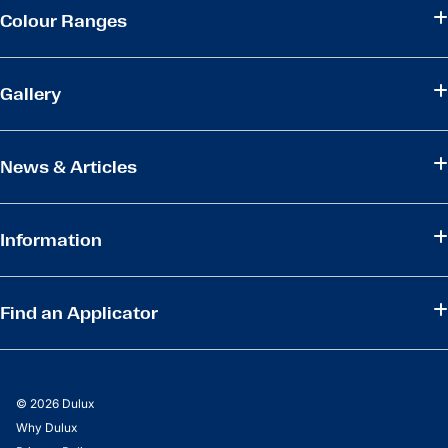
Colour Ranges
Gallery
News & Articles
Information
Find an Applicator
© 2026 Dulux
Why Dulux