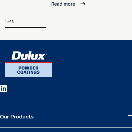
Read more
1 of 3
Our Products