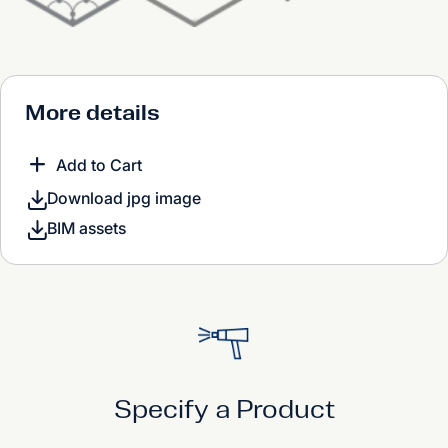
More details
Add to Cart
Download jpg image
BIM assets
Specify a Product