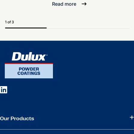
Read more
1 of 3
Our Products