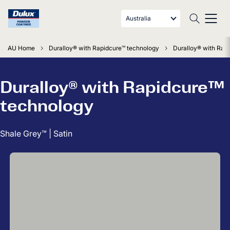
Australia
AU Home
Duralloy® with Rapidcure™ technology
Duralloy® with Rapi
Duralloy® with Rapidcure™
technology
Shale Grey™ | Satin