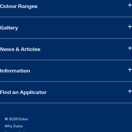
Colour Ranges
Gallery
News & Articles
Information
Find an Applicator
© 2026 Dulux
Why Dulux