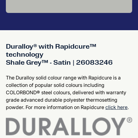
Duralloy® with Rapidcure™
technology
Shale Grey™ - Satin | 26083246
The Duralloy solid colour range with Rapidcure is a
collection of popular solid colours including
COLORBOND® steel colours, delivered with warranty
grade advanced durable polyester thermosetting
powder. For more information on Rapidcure
click here
.