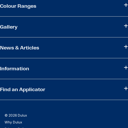
Colour Ranges
Gallery
News & Articles
Information
Find an Applicator
© 2026 Dulux
Why Dulux