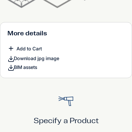
More details
Add to Cart
Download jpg image
BIM assets
Specify a Product