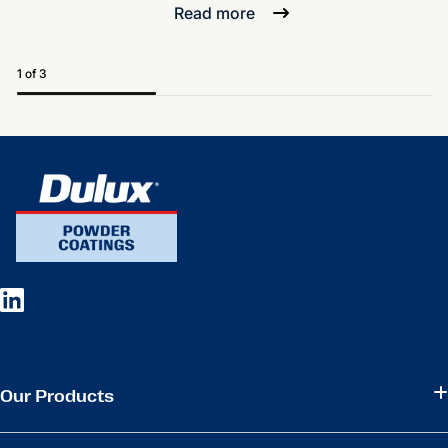
Read more
1 of 3
Our Products