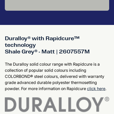
Duralloy® with Rapidcure™
technology
Shale Grey® - Matt | 2607557M
The Duralloy solid colour range with Rapidcure is a
collection of popular solid colours including
COLORBOND® steel colours, delivered with warranty
grade advanced durable polyester thermosetting
powder. For more information on Rapidcure
click here
.