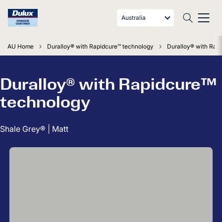
Australia
AU Home
Duralloy® with Rapidcure™ technology
Duralloy® with Rapi
Duralloy® with Rapidcure™
technology
Shale Grey® | Matt