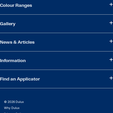
Colour Ranges
Gallery
News & Articles
Information
Find an Applicator
© 2026 Dulux
Why Dulux