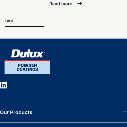
Read more
1 of 3
Our Products