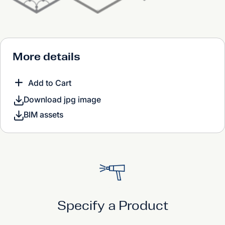
More details
Add to Cart
Download jpg image
BIM assets
Specify a Product