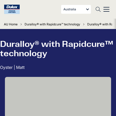
Australia
AU Home
Duralloy® with Rapidcure™ technology
Duralloy® with Rapi
Duralloy® with Rapidcure™
technology
Oyster | Matt