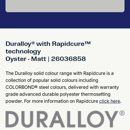
Duralloy® with Rapidcure™
technology
Oyster - Matt | 26036858
The Duralloy solid colour range with Rapidcure is a
collection of popular solid colours including
COLORBOND® steel colours, delivered with warranty
grade advanced durable polyester thermosetting
powder. For more information on Rapidcure
click here
.