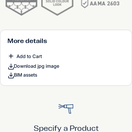
More details
Add to Cart
Download jpg image
BIM assets
Specify a Product