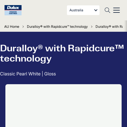
Australia
AU Home
Duralloy® with Rapidcure™ technology
Duralloy® with Rapi
Duralloy® with Rapidcure™
technology
Classic Pearl White | Gloss