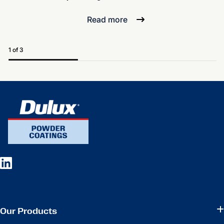
Read more
1 of 3
Our Products