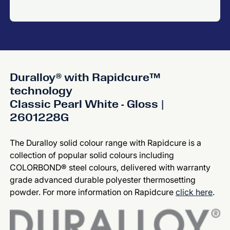
Duralloy® with Rapidcure™
technology
Classic Pearl White - Gloss |
2601228G
The Duralloy solid colour range with Rapidcure is a
collection of popular solid colours including
COLORBOND® steel colours, delivered with warranty
grade advanced durable polyester thermosetting
powder. For more information on Rapidcure
click here
.