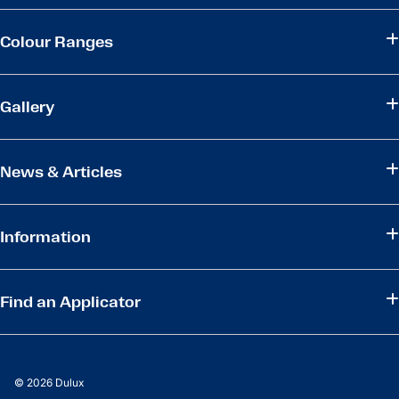
Colour Ranges
Gallery
News & Articles
Information
Find an Applicator
© 2026 Dulux