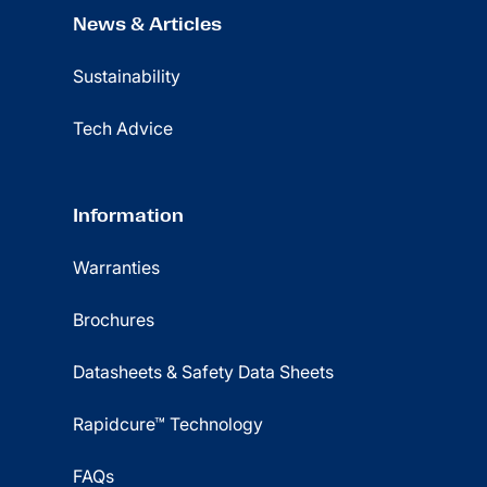
News & Articles
Sustainability
Tech Advice
Information
Warranties
Brochures
Datasheets & Safety Data Sheets
Rapidcure™ Technology
FAQs