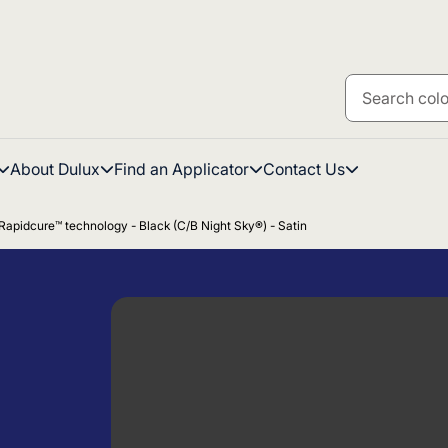
About Dulux
Find an Applicator
Contact Us
Rapidcure™ technology - Black (C/B Night Sky®) - Satin