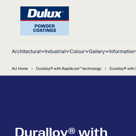
Architectural
Industrial
Colour
Gallery
Information
AU Home
Duralloy® with Rapidcure™ technology
Duralloy® with 
Duralloy® with