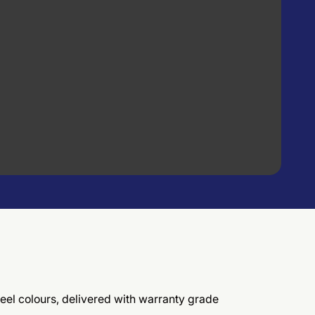
eel colours, delivered with warranty grade