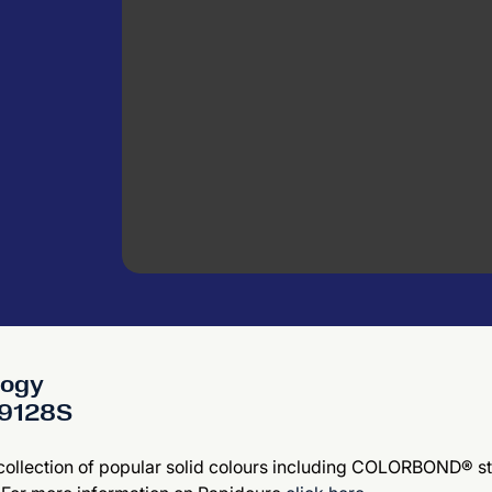
logy
609128S
 collection of popular solid colours including COLORBOND® st