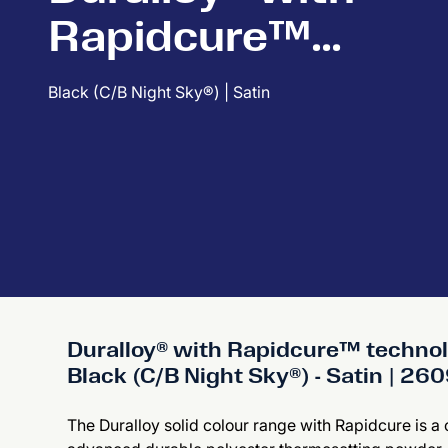
Rapidcure™
technology
Black (C/B Night Sky®) | Satin
Duralloy® with Rapidcure™ techno
Black (C/B Night Sky®) - Satin | 2
The Duralloy solid colour range with Rapidcure is a