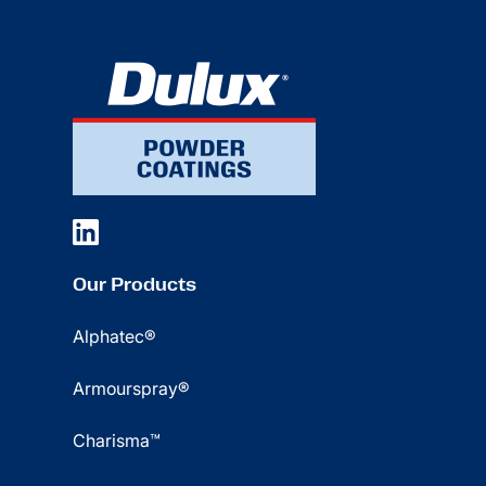
Our Products
Alphatec®
Armourspray®
Charisma™