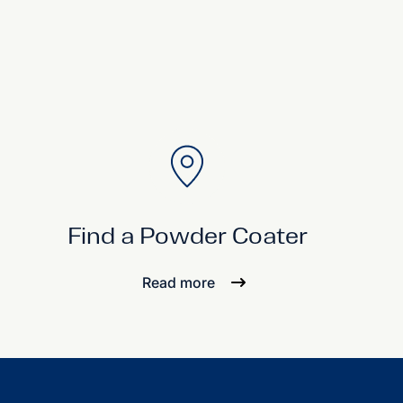
Find a Powder Coater
Read more