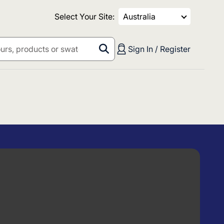
Select Your Site:
Australia
Sign In / Register