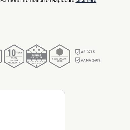
 For more information on Rapidcure
click here
.