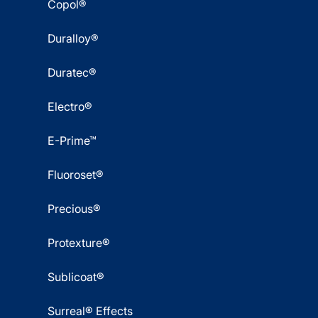
Copol®
Duralloy®
Duratec®
Electro®
E-Prime™
Fluoroset®
Precious®
Protexture®
Sublicoat®
Surreal® Effects