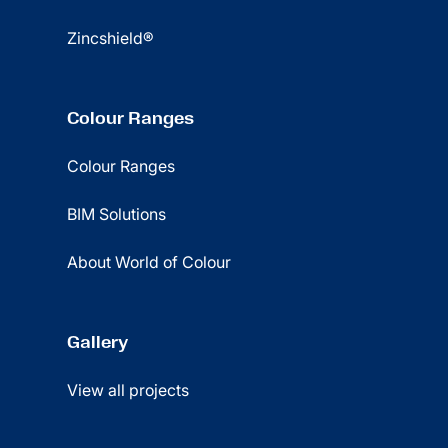
Zincshield®
Colour Ranges
Colour Ranges
BIM Solutions
About World of Colour
Gallery
View all projects