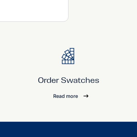
Order Swatches
Read more