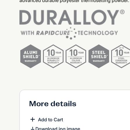
advanced durable polyester thermosetting powder.
More details
Add to Cart
Download jpg image