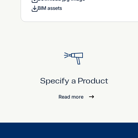
BIM assets
Specify a Product
Read more