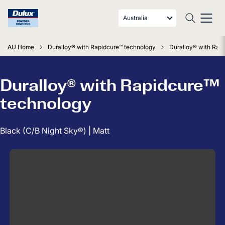
Australia
AU Home
Duralloy® with Rapidcure™ technology
Duralloy® with Rapi
Duralloy® with Rapidcure™
technology
Black (C/B Night Sky®) | Matt