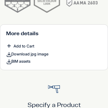
More details
Add to Cart
Download jpg image
BIM assets
Specify a Product