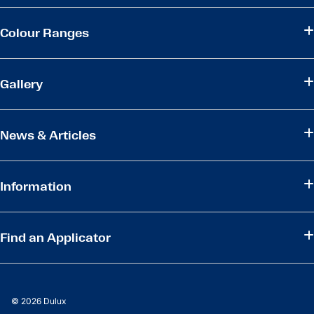
Colour Ranges
Gallery
News & Articles
Information
Find an Applicator
© 2026 Dulux