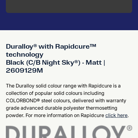
Duralloy® with Rapidcure™
technology
Black (C/B Night Sky®) - Matt |
2609129M
The Duralloy solid colour range with Rapidcure is a
collection of popular solid colours including
COLORBOND® steel colours, delivered with warranty
grade advanced durable polyester thermosetting
powder. For more information on Rapidcure
click here
.