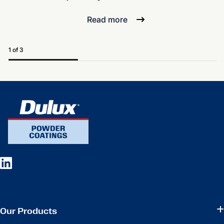
Read more
1 of 3
Our Products