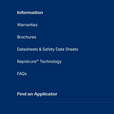
Information
Warranties
Brochures
Datasheets & Safety Data Sheets
Rapidcure™ Technology
FAQs
Find an Applicator