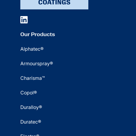
Our Products
Alphatec®
Armourspray®
Charisma™
Copol®
Duralloy®
Duratec®