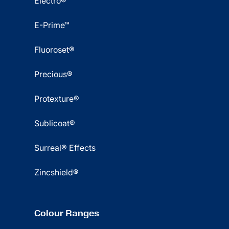
Electro®
E-Prime™
Fluoroset®
Precious®
Protexture®
Sublicoat®
Surreal® Effects
Zincshield®
Colour Ranges