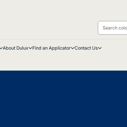
About Dulux
Find an Applicator
Contact Us