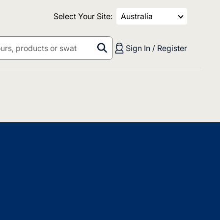
Select Your Site:
Australia
Sign In / Register