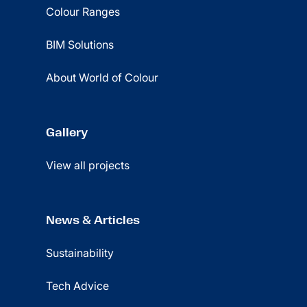
Colour Ranges
BIM Solutions
About World of Colour
Gallery
View all projects
News & Articles
Sustainability
Tech Advice