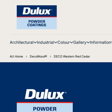
Architectural
Industrial
Colour
Gallery
Information
AU Home
DecoWood®
DECO Western Red Cedar