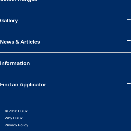
Gallery
News & Articles
Information
Find an Applicator
© 2026 Dulux
Why Dulux
Privacy Policy