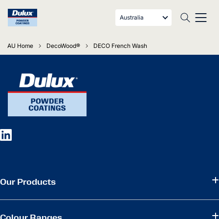
Australia
AU Home
DecoWood®
DECO French Wash
Our Products
Colour Ranges