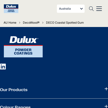
Australia
AU Home
DecoWood®
DECO Coastal Spotted Gum
Our Products
Colour Ranges