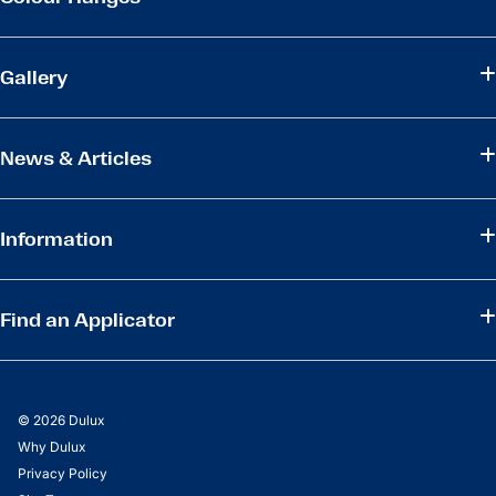
Gallery
News & Articles
Information
Find an Applicator
© 2026 Dulux
Why Dulux
Privacy Policy