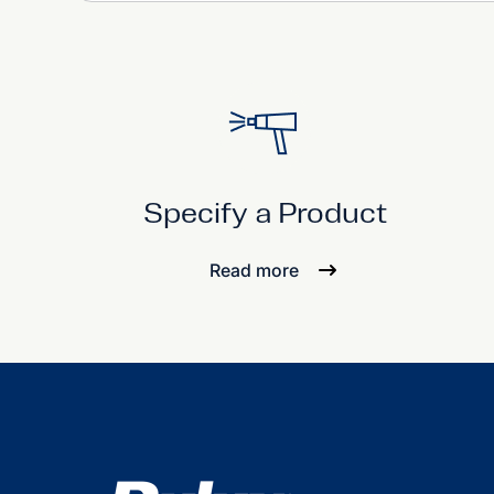
Specify a Product
Read more