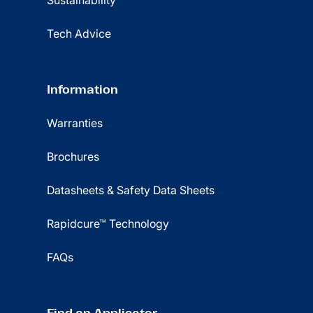
Sustainability
Tech Advice
Information
Warranties
Brochures
Datasheets & Safety Data Sheets
Rapidcure™ Technology
FAQs