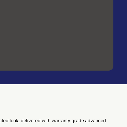
ticated look, delivered with warranty grade advanced