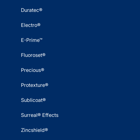
Duratec®
Electro®
E-Prime™
Fluoroset®
Precious®
Protexture®
Sublicoat®
Surreal® Effects
Zincshield®