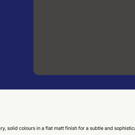
, solid colours in a flat matt finish for a subtle and sophis