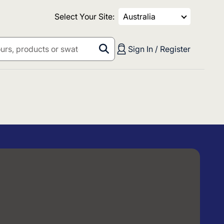
Select Your Site:
Australia
Sign In / Register