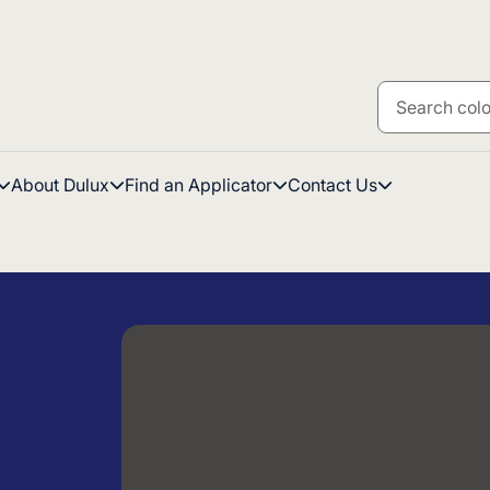
About Dulux
Find an Applicator
Contact Us