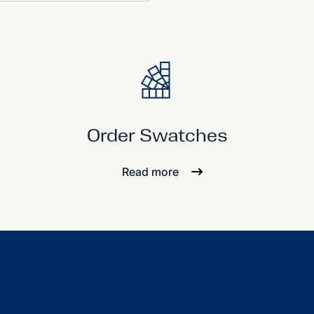
Order Swatches
Read more