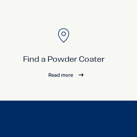
Find a Powder Coater
Read more