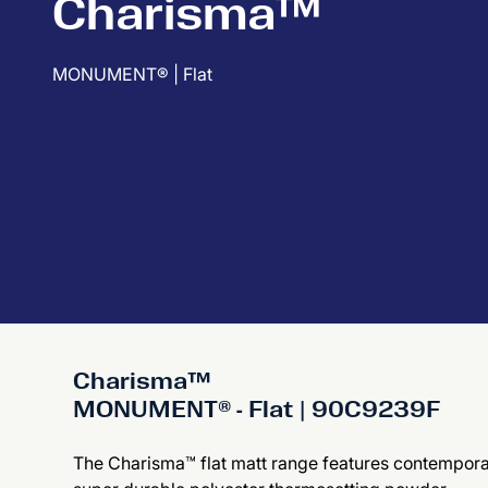
Charisma™
MONUMENT® | Flat
Charisma™
MONUMENT® - Flat | 90C9239F
The Charisma™ flat matt range features contemporary