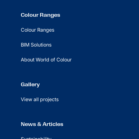
Colour Ranges
Colour Ranges
BIM Solutions
About World of Colour
Gallery
View all projects
News & Articles