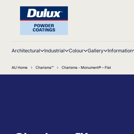
Architectural
Industrial
Colour
Gallery
Information
AU Home
Charisma™
Charisma - Monument® – Flat