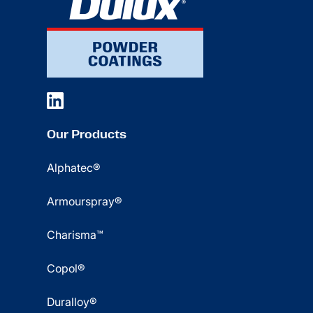
Our Products
Alphatec®
Armourspray®
Charisma™
Copol®
Duralloy®