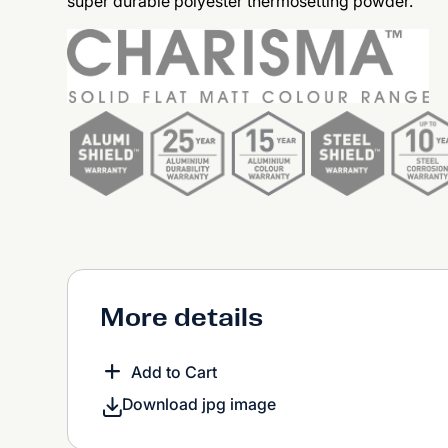
super durable polyester thermosetting powder.
More details
Add to Cart
Download jpg image