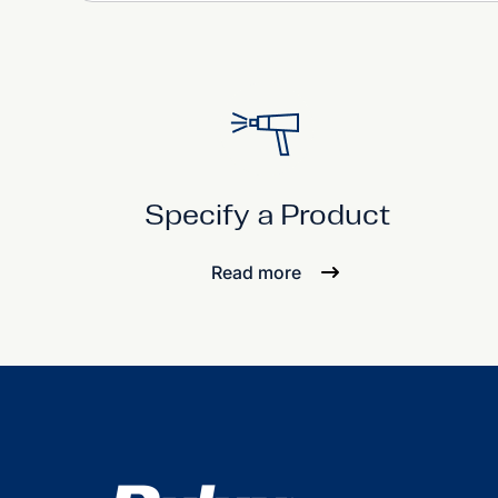
Specify a Product
Read more