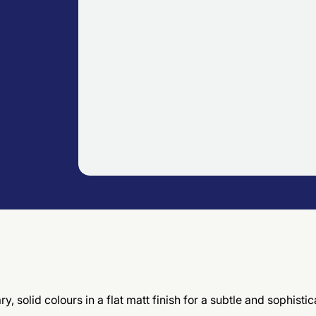
, solid colours in a flat matt finish for a subtle and sophis