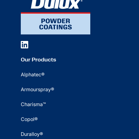
Our Products
Alphatec®
Armourspray®
Charisma™
Copol®
Duralloy®