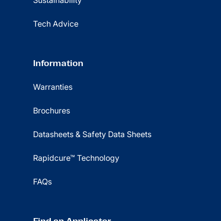
Sustainability
Tech Advice
Information
Warranties
Brochures
Datasheets & Safety Data Sheets
Rapidcure™ Technology
FAQs