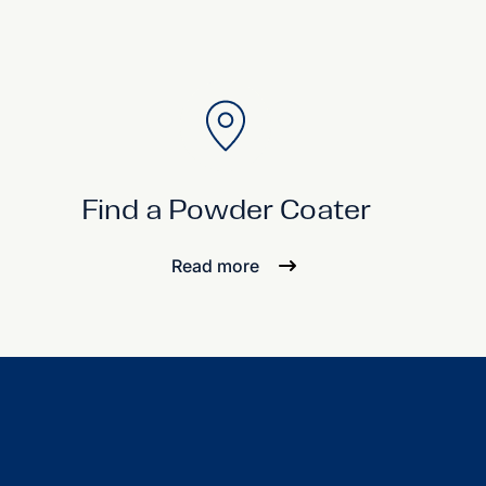
Find a Powder Coater
Read more