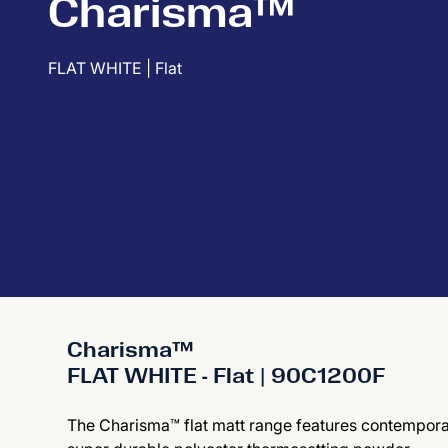
Charisma™
FLAT WHITE | Flat
Charisma™
FLAT WHITE - Flat | 90C1200F
The Charisma™ flat matt range features contemporary