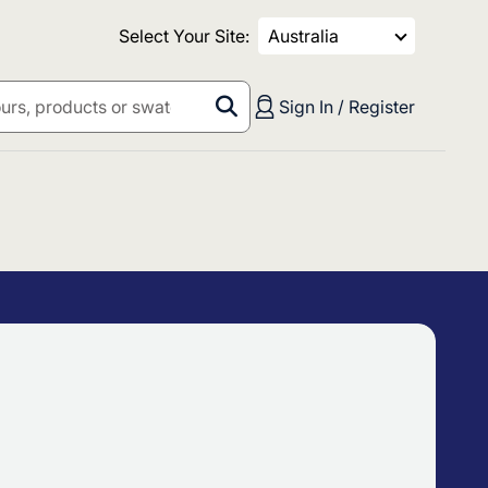
Select Your Site:
Australia
Sign In / Register