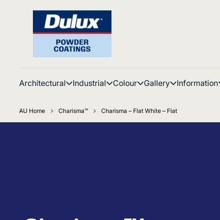
Architectural
Industrial
Colour
Gallery
Information
AU Home
Charisma™
Charisma – Flat White – Flat