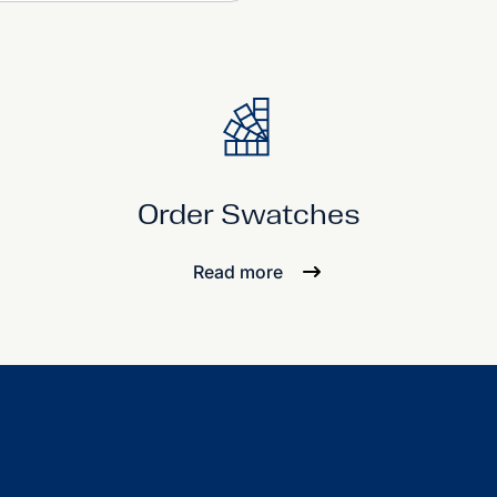
Order Swatches
Read more