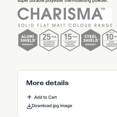
super durable polyester thermosetting powder.
More details
Add to Cart
Download jpg image