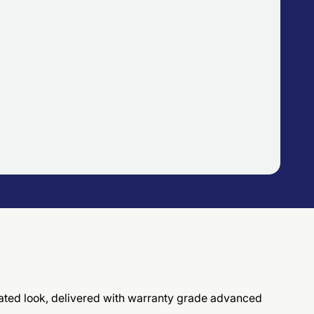
ticated look, delivered with warranty grade advanced