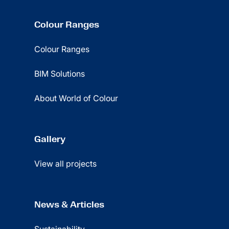
Colour Ranges
Colour Ranges
BIM Solutions
About World of Colour
Gallery
View all projects
News & Articles