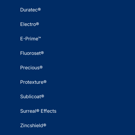
Duratec®
Electro®
E-Prime™
Fluoroset®
Precious®
Protexture®
Sublicoat®
Surreal® Effects
Zincshield®