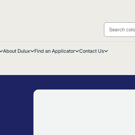
About Dulux
Find an Applicator
Contact Us