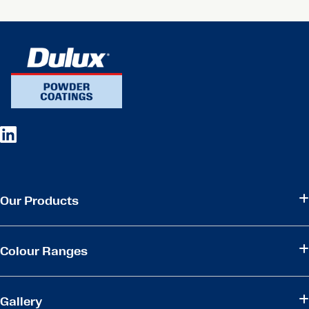
Our Products
Colour Ranges
Gallery