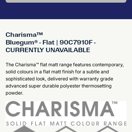
Charisma™
Bluegum® - Flat | 90C7910F -
CURRENTLY UNAVAILABLE
The Charisma™ flat matt range features contemporary,
solid colours in a flat matt finish for a subtle and
sophisticated look, delivered with warranty grade
advanced super durable polyester thermosetting
powder.