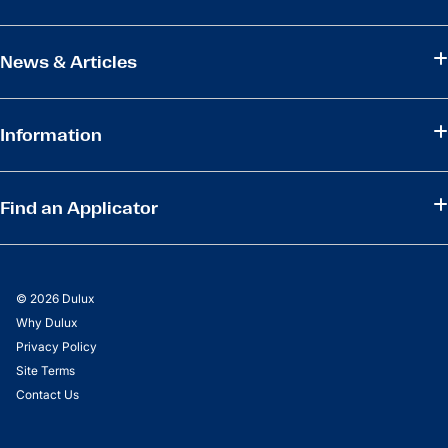
News & Articles
Information
Find an Applicator
© 2026 Dulux
Why Dulux
Privacy Policy
Site Terms
Contact Us