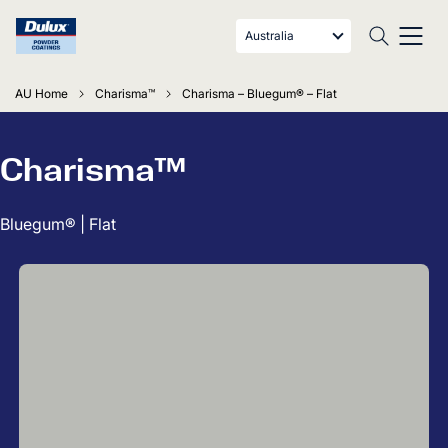
Australia
AU Home
Charisma™
Charisma – Bluegum® – Flat
Charisma™
Bluegum® | Flat