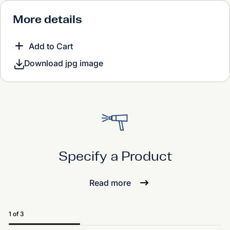
More details
Add to Cart
Download jpg image
Specify a Product
Read more
1 of 3