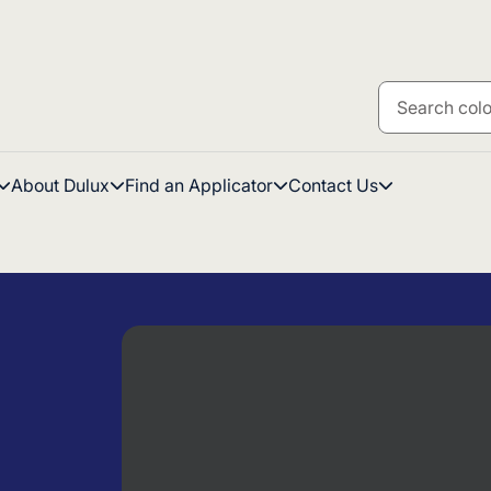
About Dulux
Find an Applicator
Contact Us