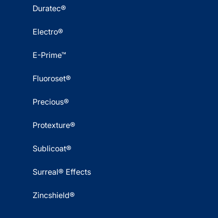
Duratec®
Electro®
E-Prime™
Fluoroset®
Precious®
Protexture®
Sublicoat®
Surreal® Effects
Zincshield®