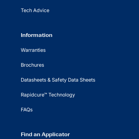
Tech Advice
Information
Warranties
Brochures
Datasheets & Safety Data Sheets
Rapidcure™ Technology
FAQs
Find an Applicator