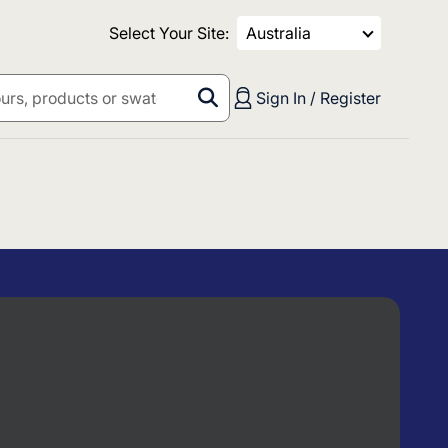
Select Your Site:
Australia
Sign In / Register