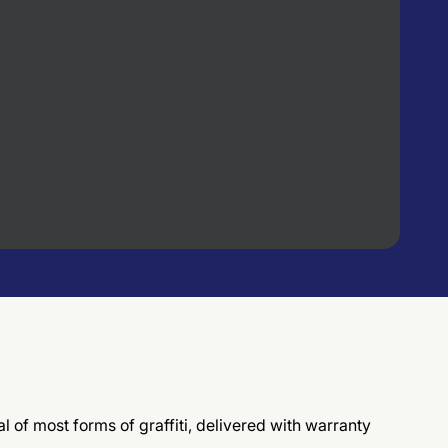
l of most forms of graffiti, delivered with warranty