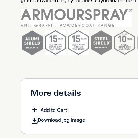
grade advanced highly durable polyurethane therm
More details
Add to Cart
Download jpg image