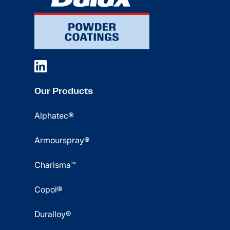
Our Products
Alphatec®
Armourspray®
Charisma™
Copol®
Duralloy®