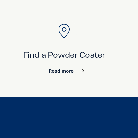
Find a Powder Coater
Read more