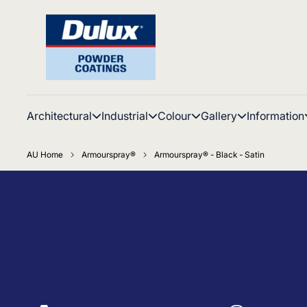
Architectural
Industrial
Colour
Gallery
Information
AU Home
Armourspray®
Armourspray® - Black - Satin