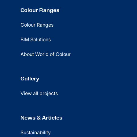
Colour Ranges
Colour Ranges
BIM Solutions
About World of Colour
Gallery
View all projects
News & Articles
Sustainability