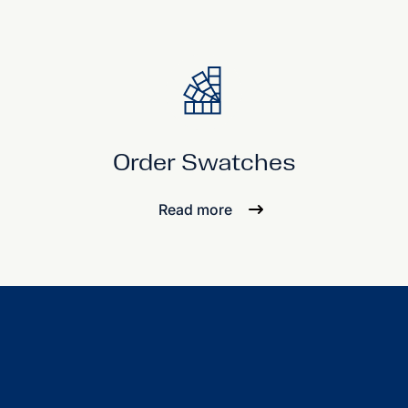
Order Swatches
Read more