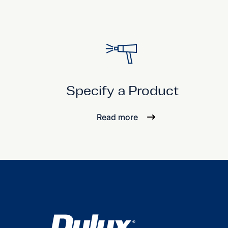
Specify a Product
Read more