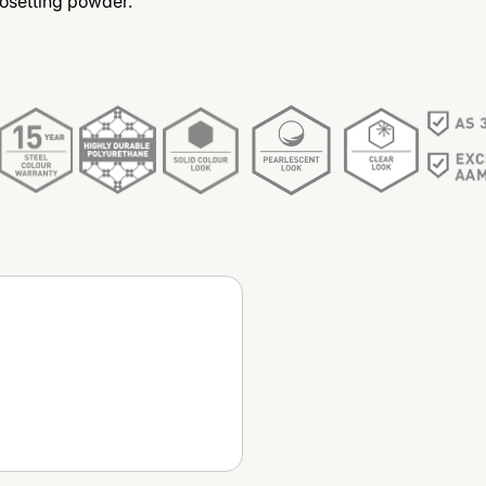
osetting powder.