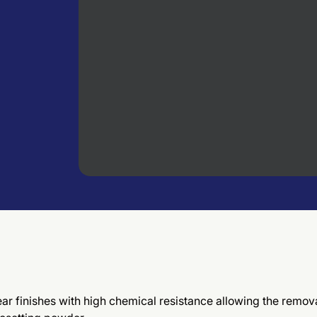
ar finishes with high chemical resistance allowing the remova