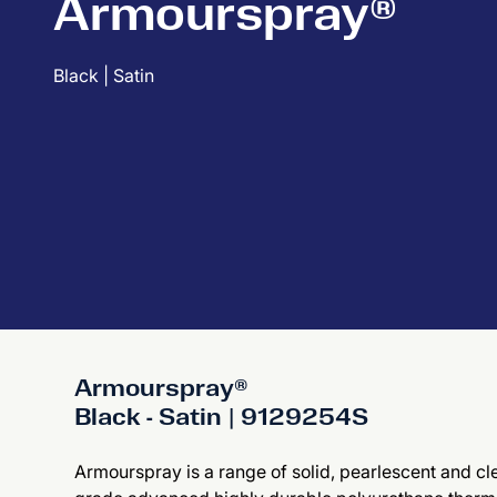
Armourspray®
Black | Satin
Armourspray®
Black - Satin | 9129254S
Armourspray is a range of solid, pearlescent and cle