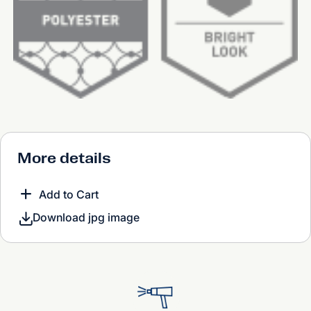
More details
Add to Cart
Download jpg image