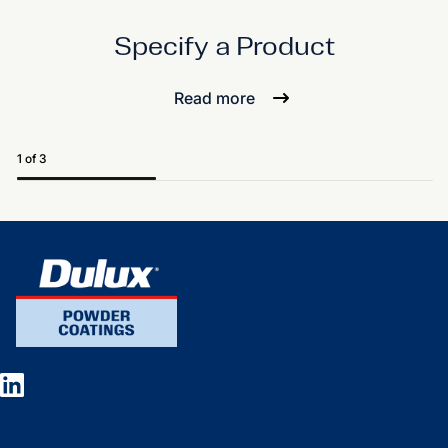
Specify a Product
Read more
1 of 3