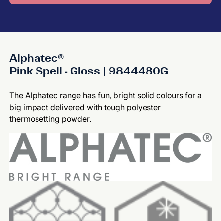
Alphatec®
Pink Spell - Gloss | 9844480G
The Alphatec range has fun, bright solid colours for a
big impact delivered with tough polyester
thermosetting powder.