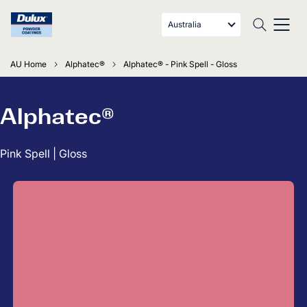
Australia
AU Home
Alphatec®
Alphatec® - Pink Spell - Gloss
Alphatec®
Pink Spell | Gloss