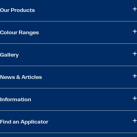
Our Products
Colour Ranges
Gallery
News & Articles
Information
Find an Applicator