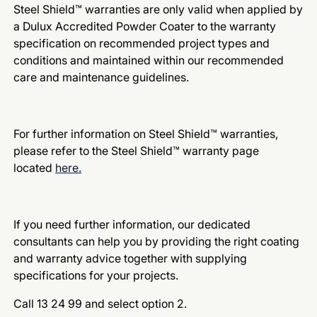
Steel Shield™ warranties are only valid when applied by
a Dulux Accredited Powder Coater to the warranty
specification on recommended project types and
conditions and maintained within our recommended
care and maintenance guidelines.
For further information on Steel Shield™ warranties,
please refer to the Steel Shield™ warranty page
located
here.
If you need further information, our dedicated
consultants can help you by providing the right coating
and warranty advice together with supplying
specifications for your projects.
Call 13 24 99 and select option 2.