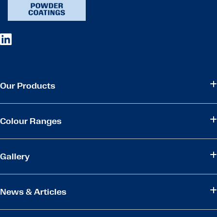
Our Products
Colour Ranges
Gallery
News & Articles