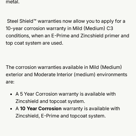
metal.
Steel Shield™ warranties now allow you to apply for a
10-year corrosion warranty in Mild (Medium) C3
conditions, when an E-Prime and Zincshield primer and
top coat system are used.
The corrosion warranties available in Mild (Medium)
exterior and Moderate Interior (medium) environments
are:
A 5 Year Corrosion warranty is available with
Zincshield and topcoat system.
A
10 Year Corrosion
warranty is available with
Zincshield, E-Prime and topcoat system.