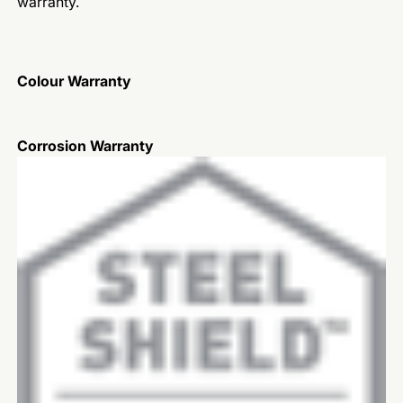
warranty.
Colour Warranty
Corrosion Warranty