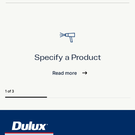
Specify a Product
Read more
1 of 3