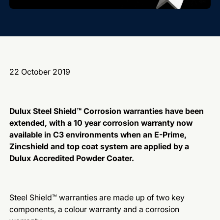
22 October 2019
Dulux Steel Shield™ Corrosion warranties have been
extended, with a 10 year corrosion warranty now
available in C3 environments when an E-Prime,
Zincshield and top coat system are applied by a
Dulux Accredited Powder Coater.
Steel Shield™ warranties are made up of two key
components, a colour warranty and a corrosion