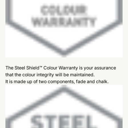
The Steel Shield™ Colour Warranty is your assurance
that the colour integrity will be maintained.
It is made up of two components, fade and chalk.