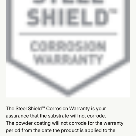
The Steel Shield™ Corrosion Warranty is your
assurance that the substrate will not corrode.
The powder coating will not corrode for the warranty
period from the date the product is applied to the