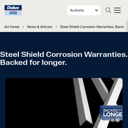
Australia
AU Home
News & Articles
Steel Shield Corrosion Warranties. Backed f
Steel Shield Corrosion Warranties.
Backed for longer.