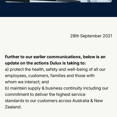
28th September 2021
Further to our earlier communications, below is an
update on the actions Dulux is taking to:
a) protect the health, safety and well-being of all our
employees, customers, families and those with
whom we interact; and
b) maintain supply & business continuity including our
commitment to deliver the highest service
standards to our customers across Australia & New
Zealand.