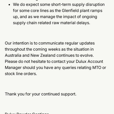
We do expect some short-term supply disruption
for some core lines as the Glenfield plant ramps
up, and as we manage the impact of ongoing
supply chain related raw material delays.
Our intention is to communicate regular updates
throughout the coming weeks as the situation in
Australia and New Zealand continues to evolve.
Please do not hesitate to contact your Dulux Account
Manager should you have any queries relating MTO or
stock line orders.
Thank you for your continued support.