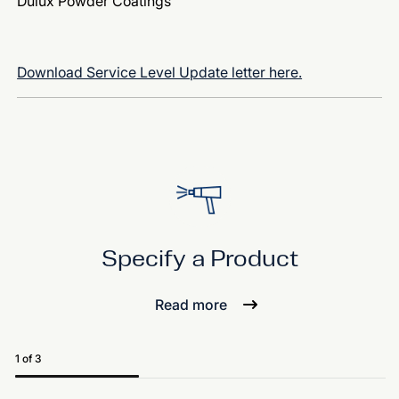
Dulux Powder Coatings
Download Service Level Update letter here.
Specify a Product
Read more
1 of 3