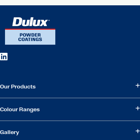
Our Products
Colour Ranges
Gallery