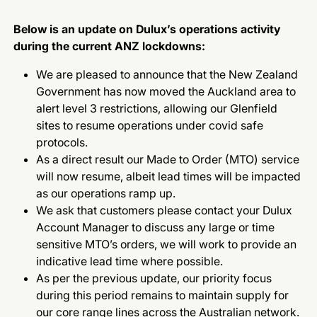
Below is an update on Dulux’s operations activity
during the current ANZ lockdowns:
We are pleased to announce that the New Zealand
Government has now moved the Auckland area to
alert level 3 restrictions, allowing our Glenfield
sites to resume operations under covid safe
protocols.
As a direct result our Made to Order (MTO) service
will now resume, albeit lead times will be impacted
as our operations ramp up.
We ask that customers please contact your Dulux
Account Manager to discuss any large or time
sensitive MTO’s orders, we will work to provide an
indicative lead time where possible.
As per the previous update, our priority focus
during this period remains to maintain supply for
our core range lines across the Australian network.