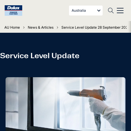
Australia
AU Home
News & Articles
Service Level Update 28 September 2021
Service Level Update