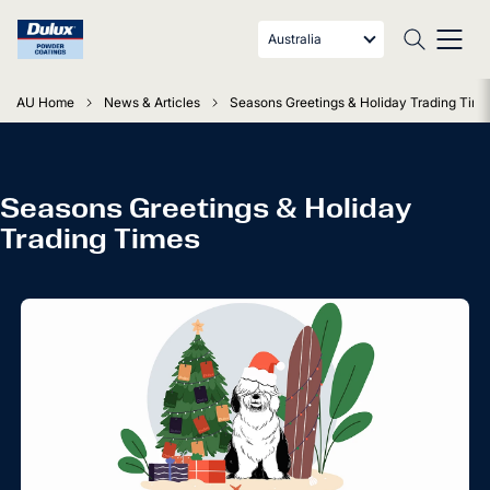
Australia
AU Home
News & Articles
Seasons Greetings & Holiday Trading Tim
Seasons Greetings & Holiday
Trading Times