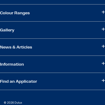
Colour Ranges
Gallery
News & Articles
Information
Find an Applicator
© 2026 Dulux