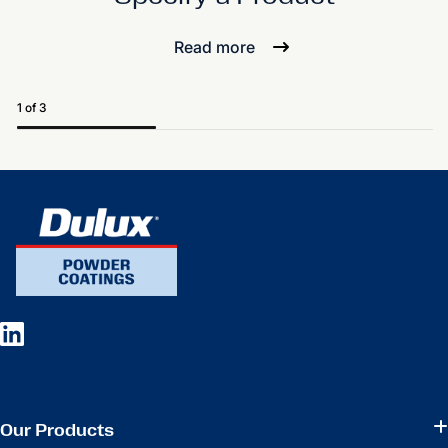
Read more
1 of 3
Our Products