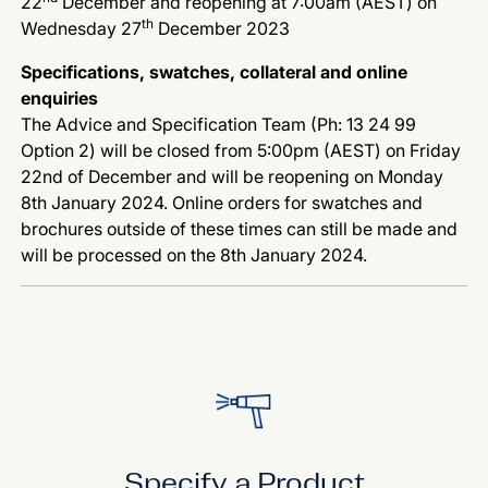
22
December and reopening at 7:00am (AEST) on
th
Wednesday 27
December 2023
Specifications, swatches, collateral and online
enquiries
The Advice and Specification Team (Ph: 13 24 99
Option 2) will be closed from 5:00pm (AEST) on Friday
22nd of December and will be reopening on Monday
8th January 2024. Online orders for swatches and
brochures outside of these times can still be made and
will be processed on the 8th January 2024.
Specify a Product