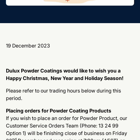
19 December 2023
Dulux Powder Coatings would like to wish you a
Happy Christmas, New Year and Holiday Season!
Please refer to our trading hours below during this
period.
Placing orders for Powder Coating Products
If you wish to place an order for Powder Product, our
Customer Service Orders Team (Phone: 13 24 99
Option 1) will be finishing close of business on Friday
nd