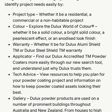
identify project needs easily by:
Project type – Whether it be a residential, a
commercial or a non-habitable project
Colour – Explore the Dulux World of Colour® –
whether it be a solid colour, a bright solid colour, a
pearlescent effect, or an anodised look finish
Warranty – Whether it be for Dulux Alumi Shield
TM or Dulux Steel Shield TM warranty
Applicator – Find our Dulux Accredited TM Powder
Coaters more easily through our new search tool,
and understand just why Dulux trusts them.
Tech Advice – View resources to help you plan for
your powder coating project and information on
how to keep powder coated assets looking their
best.
Gallery – Dulux powder products are used on a
number of prominent buildings throughout
Australia and New Zealand. From houses to high