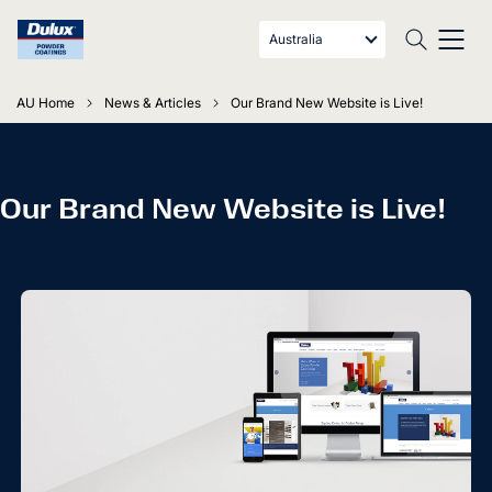
Australia
AU Home
News & Articles
Our Brand New Website is Live!
Our Brand New Website is Live!