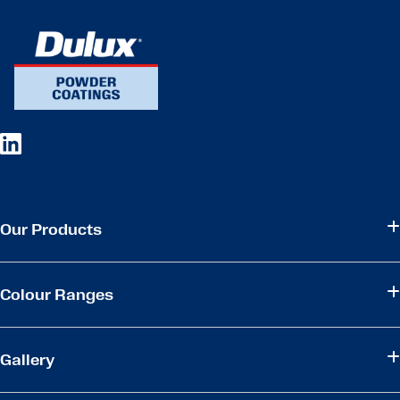
Our Products
Colour Ranges
Gallery