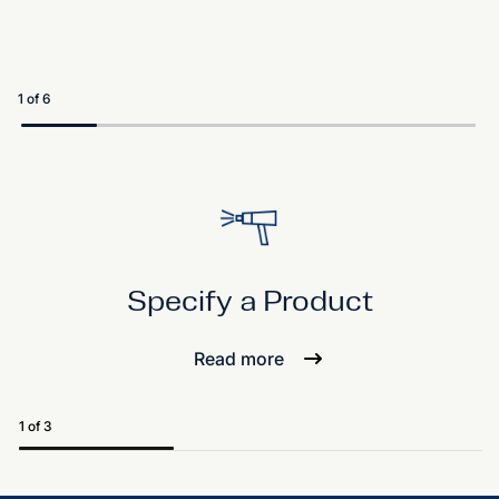
1 of 6
Specify a Product
Read more
1 of 3