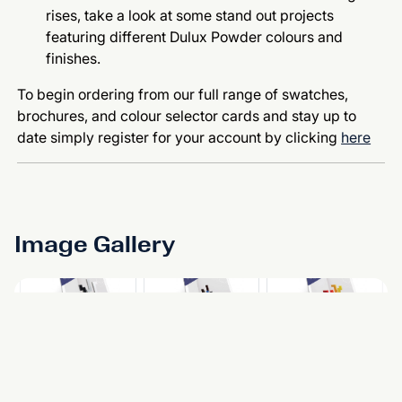
rises, take a look at some stand out projects
featuring different Dulux Powder colours and
finishes.
To begin ordering from our full range of swatches,
brochures, and colour selector cards and stay up to
date simply register for your account by clicking
here
Image Gallery