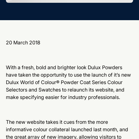
20 March 2018
With a fresh, bold and brighter look Dulux Powders
have taken the opportunity to use the launch of it’s new
Dulux World of Colour® Powder Coat Series Colour
Selectors and Swatches to relaunch its website, and
make specifying easier for industry professionals.
The new website takes it cues from the more
informative colour collateral launched last month, and
the great array of new imagery, allowing visitors to