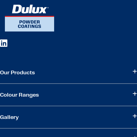
Our Products
Colour Ranges
Gallery