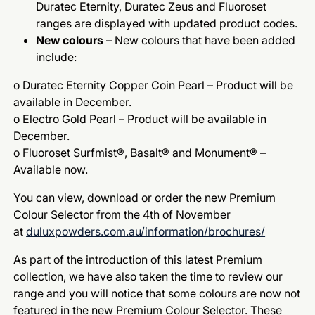
Duratec Eternity, Duratec Zeus and Fluoroset
ranges are displayed with updated product codes.
New colours
– New colours that have been added
include:
o Duratec Eternity Copper Coin Pearl – Product will be
available in December.
o Electro Gold Pearl – Product will be available in
December.
o Fluoroset Surfmist®, Basalt® and Monument® –
Available now.
You can view, download or order the new Premium
Colour Selector from the 4th of November
at
duluxpowders.com.au/information/brochures/
As part of the introduction of this latest Premium
collection, we have also taken the time to review our
range and you will notice that some colours are now not
featured in the new Premium Colour Selector. These