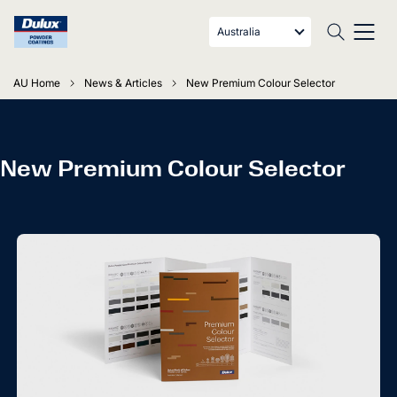
Australia
AU Home
News & Articles
New Premium Colour Selector
New Premium Colour Selector