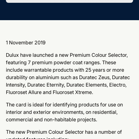
1 November 2019
Dulux have launched a new Premium Colour Selector,
featuring 7 premium powder coat ranges. These
include warrantable products with 25 years or more
durability on aluminium such as Duratec Zeus, Duratec
Intensity, Duratec Eternity, Duratec Elements, Electro,
Fluoroset Allure and Fluoroset Xtreme.
The card is ideal for identifying products for use on
interior and exterior environments, on residential,
commercial and non-habitable projects.
The new Premium Colour Selector has a number of