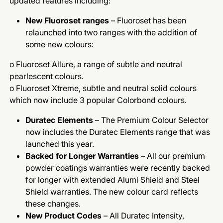
updated features including:
New Fluoroset ranges
– Fluoroset has been
relaunched into two ranges with the addition of
some new colours:
o Fluoroset Allure, a range of subtle and neutral
pearlescent colours.
o Fluoroset Xtreme, subtle and neutral solid colours
which now include 3 popular Colorbond colours.
Duratec Elements
– The Premium Colour Selector
now includes the Duratec Elements range that was
launched this year.
Backed for Longer Warranties
– All our premium
powder coatings warranties were recently backed
for longer with extended Alumi Shield and Steel
Shield warranties. The new colour card reflects
these changes.
New Product Codes
– All Duratec Intensity,