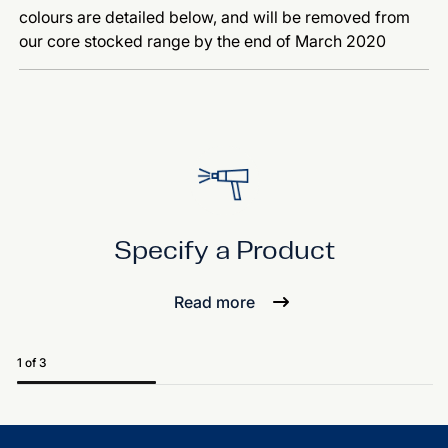
colours are detailed below, and will be removed from
our core stocked range by the end of March 2020
Specify a Product
Read more
1 of 3