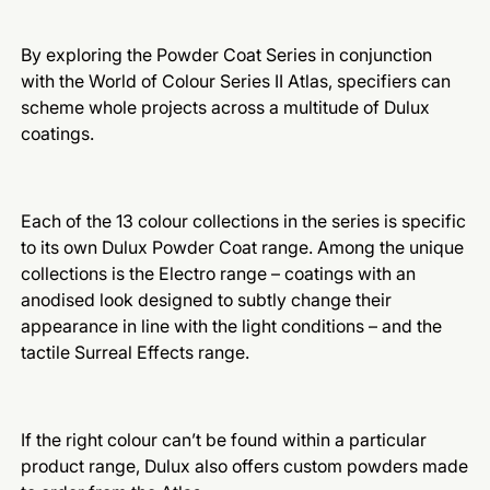
By exploring the Powder Coat Series in conjunction
with the World of Colour Series II Atlas, specifiers can
scheme whole projects across a multitude of Dulux
coatings.
Each of the 13 colour collections in the series is specific
to its own Dulux Powder Coat range. Among the unique
collections is the Electro range – coatings with an
anodised look designed to subtly change their
appearance in line with the light conditions – and the
tactile Surreal Effects range.
If the right colour can’t be found within a particular
product range, Dulux also offers custom powders made