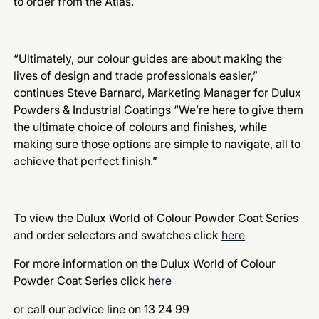
to order from the Atlas.
“Ultimately, our colour guides are about making the
lives of design and trade professionals easier,”
continues Steve Barnard, Marketing Manager for Dulux
Powders & Industrial Coatings “We’re here to give them
the ultimate choice of colours and finishes, while
making sure those options are simple to navigate, all to
achieve that perfect finish.”
To view the Dulux World of Colour Powder Coat Series
and order selectors and swatches click
here
For more information on the Dulux World of Colour
Powder Coat Series click
here
or call our advice line on 13 24 99