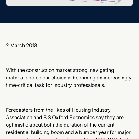
2 March 2018
With the construction market strong, navigating
material and colour choice is becoming an increasingly
time-critical task for industry professionals.
Forecasters from the likes of Housing Industry
Association and BIS Oxford Economics say they are
optimistic about both the duration of the current
residential building boom and a bumper year for major