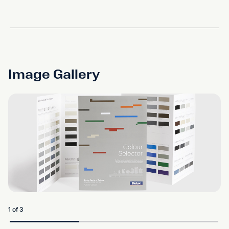
Image Gallery
1 of 3