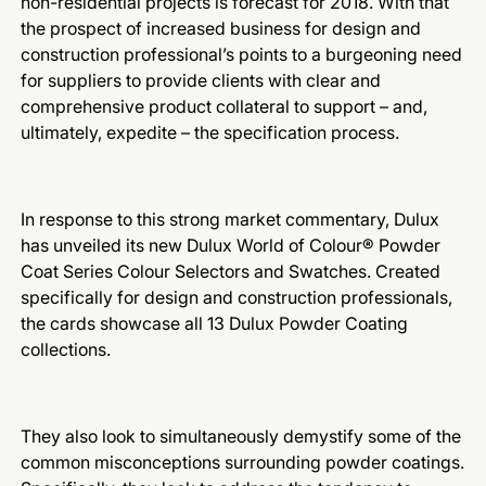
non-residential projects is forecast for 2018. With that
the prospect of increased business for design and
construction professional’s points to a burgeoning need
for suppliers to provide clients with clear and
comprehensive product collateral to support – and,
ultimately, expedite – the specification process.
In response to this strong market commentary, Dulux
has unveiled its new Dulux World of Colour® Powder
Coat Series Colour Selectors and Swatches. Created
specifically for design and construction professionals,
the cards showcase all 13 Dulux Powder Coating
collections.
They also look to simultaneously demystify some of the
common misconceptions surrounding powder coatings.