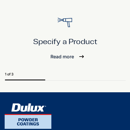
Specify a Product
Read more
1 of 3