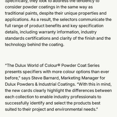
Specifically, they look to address the tendency to
consider powder coatings in the same way as
traditional paints, despite their unique properties and
applications. As a result, the selectors communicate the
full range of product benefits and key specification
details, including warranty information, industry
standards certifications and clarity of the finish and the
technology behind the coating.
“The Dulux World of Colour® Powder Coat Series
presents specifiers with more colour options than ever
before,” says Steve Barnard, Marketing Manager for
Dulux Powders & Industrial Coatings. “With this in mind,
the new cards clearly highlight the differences between
each collection to enable industry professionals to
successfully identify and select the products best
suited to their project and environmental needs.”