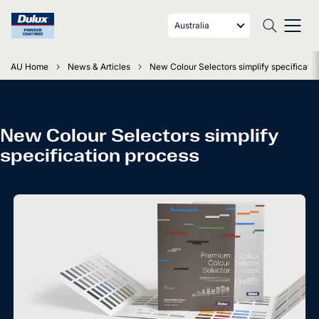
Australia
AU Home
News & Articles
New Colour Selectors simplify specificati
New Colour Selectors simplify
specification process