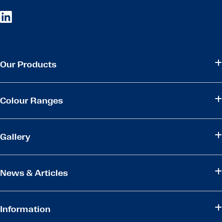
Our Products
Colour Ranges
Gallery
News & Articles
Information