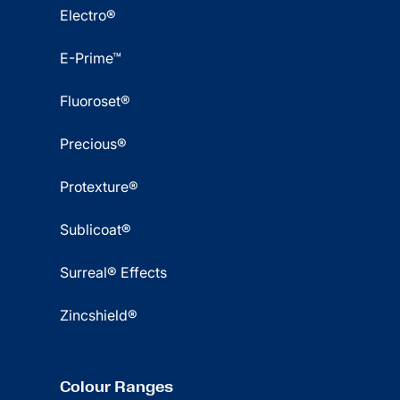
Electro®
E-Prime™
Fluoroset®
Precious®
Protexture®
Sublicoat®
Surreal® Effects
Zincshield®
Colour Ranges