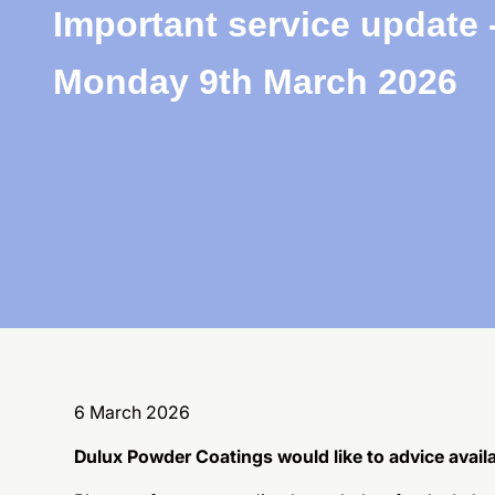
Important service update 
Monday 9th March 2026
6 March 2026
Dulux Powder Coatings would like to advice availa