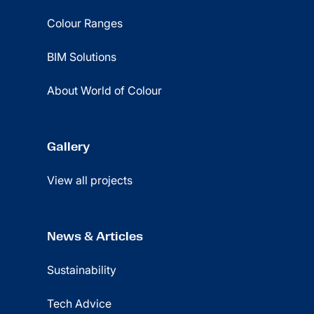
Colour Ranges
BIM Solutions
About World of Colour
Gallery
View all projects
News & Articles
Sustainability
Tech Advice