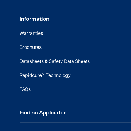
Information
Warranties
Brochures
Datasheets & Safety Data Sheets
Rapidcure™ Technology
FAQs
Find an Applicator