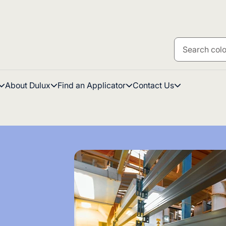
About Dulux
Find an Applicator
Contact Us