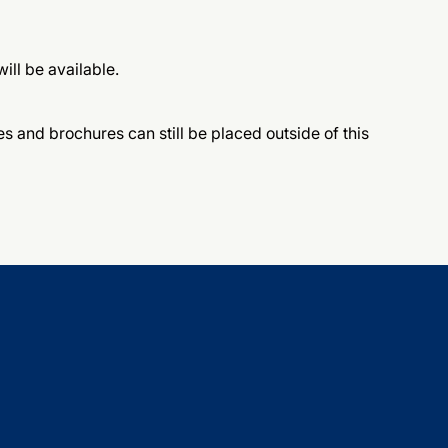
ill be available.
 and brochures can still be placed outside of this