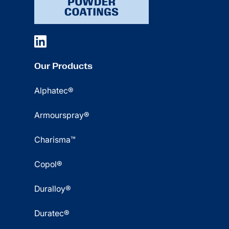
Our Products
Alphatec®
Armourspray®
Charisma™
Copol®
Duralloy®
Duratec®