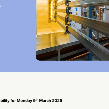
-
th
bility for Monday 9
March 2026