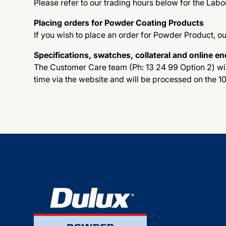
Please refer to our trading hours below for the Labo
Placing orders for Powder Coating Products
If you wish to place an order for Powder Product, o
Specifications, swatches, collateral and online en
The Customer Care team (Ph: 13 24 99 Option 2) will
time via the website and will be processed on the 1