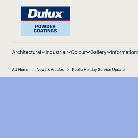
Architectural
Industrial
Colour
Gallery
Information
AU Home
News & Articles
Public Holiday Service Update