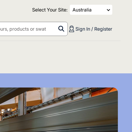
Select Your Site:
Australia
Sign In / Register