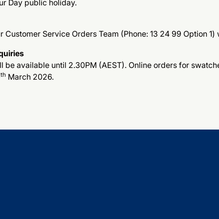
ur Day public holiday.
ur Customer Service Orders Team (Phone: 13 24 99 Option 1) w
quiries
 be available until 2.30PM (AEST). Online orders for swatches
th
0
March 2026.