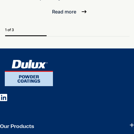
Read more
1 of 3
Our Products