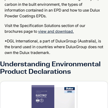
carbon in the built environment, the types of
information contained in an EPD and how to use Dulux
Powder Coatings EPDs.
Visit the Specification Solutions section of our
brochures page to
view and download.
*DGL International, a part of DuluxGroup (Australia), is
the brand used in countries where DuluxGroup does not
own the Dulux trademark.
Understanding Environmental
Product Declarations