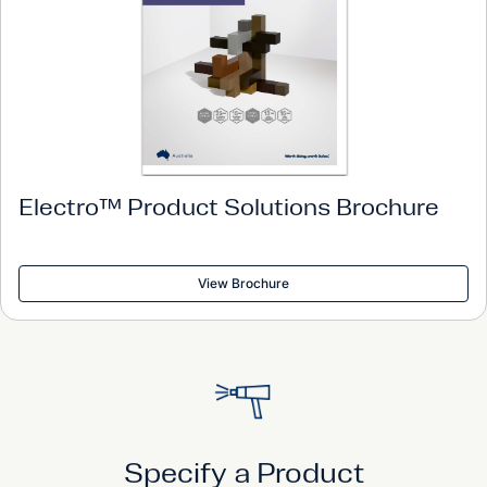
Electro™ Product Solutions Brochure
View Brochure
Specify a Product