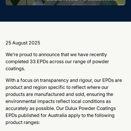
25 August 2025
We’re proud to announce that we have recently
completed 33 EPDs across our range of powder
coatings.
With a focus on transparency and rigour, our EPDs are
product and region specific to reflect where our
products are manufactured and sold, ensuring the
environmental impacts reflect local conditions as
accurately as possible. Our Dulux Powder Coatings
EPDs published for Australia apply to the following
product ranges: