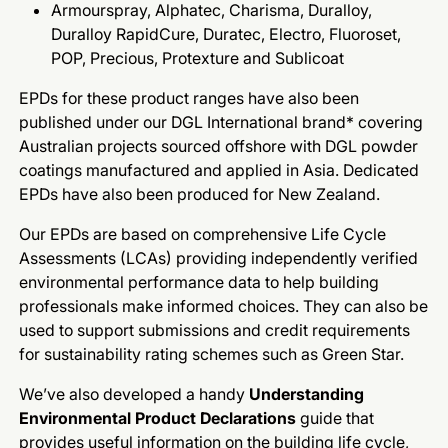
Armourspray, Alphatec, Charisma, Duralloy,
Duralloy RapidCure, Duratec, Electro, Fluoroset,
POP, Precious, Protexture and Sublicoat
EPDs for these product ranges have also been
published under our DGL International brand* covering
Australian projects sourced offshore with DGL powder
coatings manufactured and applied in Asia. Dedicated
EPDs have also been produced for New Zealand.
Our EPDs are based on comprehensive Life Cycle
Assessments (LCAs) providing independently verified
environmental performance data to help building
professionals make informed choices. They can also be
used to support submissions and credit requirements
for sustainability rating schemes such as Green Star.
We’ve also developed a handy
Understanding
Environmental Product Declarations
guide that
provides useful information on the building life cycle,