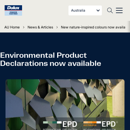
Australia
AU Home
News & Articles
New nature-inspired colours now available
Environmental Product
Declarations now available