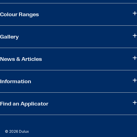
Colour Ranges
Gallery
News & Articles
Information
Find an Applicator
© 2026 Dulux