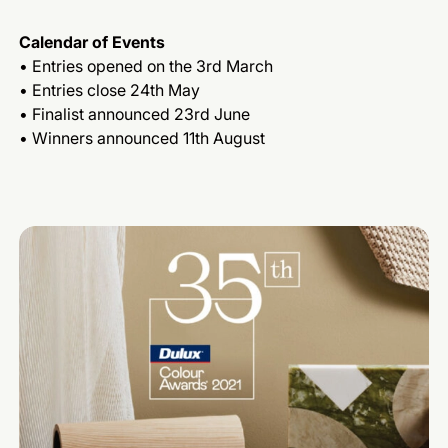
Calendar of Events
• Entries opened on the 3rd March
• Entries close 24th May
• Finalist announced 23rd June
• Winners announced 11th August