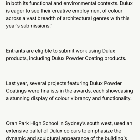
in both its functional and environmental contexts. Dulux
is eager to see their creative employment of colour
across a vast breadth of architectural genres with this
year’s submissions.”
Entrants are eligible to submit work using Dulux
products, including Dulux Powder Coating products.
Last year, several projects featuring Dulux Powder
Coatings were finalists in the awards, each showcasing
a stunning display of colour vibrancy and functionality.
Oran Park High School in Sydney’s south west, used an
extensive pallet of Dulux colours to emphasize the
dynamic and sculptural appearance of the building’s