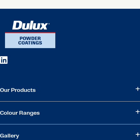
Our Products
Colour Ranges
Gallery