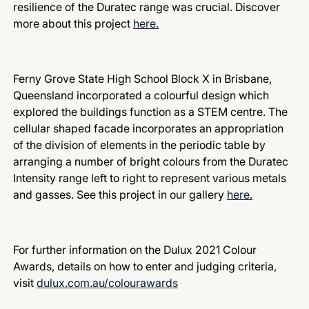
resilience of the Duratec range was crucial. Discover
more about this project
here.
Ferny Grove State High School Block X in Brisbane,
Queensland incorporated a colourful design which
explored the buildings function as a STEM centre. The
cellular shaped facade incorporates an appropriation
of the division of elements in the periodic table by
arranging a number of bright colours from the Duratec
Intensity range left to right to represent various metals
and gasses. See this project in our gallery
here.
For further information on the Dulux 2021 Colour
Awards, details on how to enter and judging criteria,
visit
dulux.com.au/colourawards