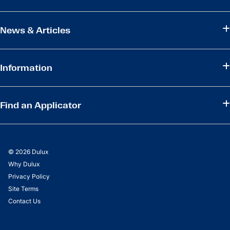
News & Articles
Information
Find an Applicator
© 2026 Dulux
Why Dulux
Privacy Policy
Site Terms
Contact Us