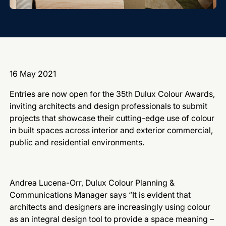
16 May 2021
Entries are now open for the 35th Dulux Colour Awards,
inviting architects and design professionals to submit
projects that showcase their cutting-edge use of colour
in built spaces across interior and exterior commercial,
public and residential environments.
Andrea Lucena-Orr, Dulux Colour Planning &
Communications Manager says “It is evident that
architects and designers are increasingly using colour
as an integral design tool to provide a space meaning –