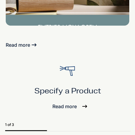
Read more
Specify a Product
Read more
1 of 3