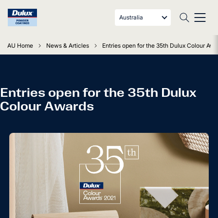
Australia
AU Home
News & Articles
Entries open for the 35th Dulux Colour Awa
Entries open for the 35th Dulux
Colour Awards