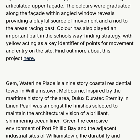
articulated upper façade. The colours were graduated
along the façade within angled window reveals
providing a playful source of movement and a nod to
the areas racing past. Colour has also played an
important part in the schools way-finding strategy, with
yellow acting as a key identifier of points for movement
and entry on the site. Find out more about this
project
here.
Gem, Waterline Place is a nine story coastal residential
tower in Williamstown, Melbourne. Inspired by the
maritime history of the area, Dulux Duratec Eternity in
Linen Pearl was amongst the finishes selected to
maintain the architectural vision of a brilliant,
shimmering ocean liner. Given the corrosive
environment of Port Phillip Bay and the adjacent
industrial sites of Williamstown, the durability and