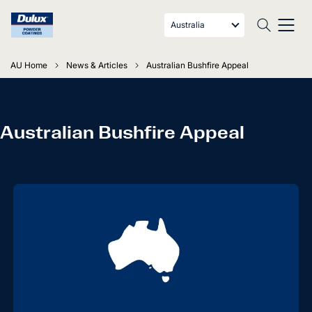
Australia
AU Home
News & Articles
Australian Bushfire Appeal
Australian Bushfire Appeal