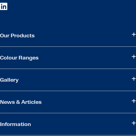
Our Products
Colour Ranges
Gallery
News & Articles
Information