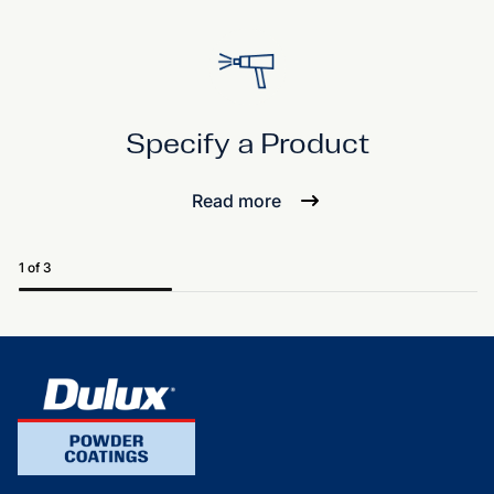
Specify a Product
Read more
1 of 3