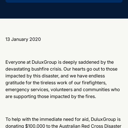
13 January 2020
Everyone at DuluxGroup is deeply saddened by the
devastating bushfire crisis.
Our hearts go out to those
impacted by this disaster, and we have endless
gratitude for the tireless work of our firefighters,
emergency services, volunteers and communities who
are supporting those impacted by the fires.
To help with the immediate need for aid, DuluxGroup is
donating $100,000 to the
Australian Red Cross
Disaster