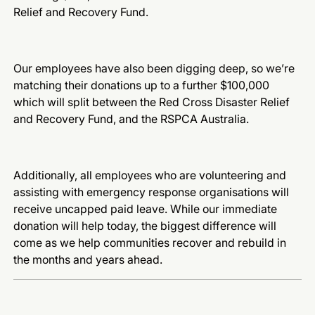
Relief and Recovery Fund.
Our employees have also been digging deep, so we’re
matching their donations up to a further $100,000
which will split between the Red Cross Disaster Relief
and Recovery Fund, and the
RSPCA Australia.
Additionally, all employees who are volunteering and
assisting with emergency response organisations will
receive uncapped paid leave. While our immediate
donation will help today, the biggest difference will
come as we help communities recover and rebuild in
the months and years ahead.