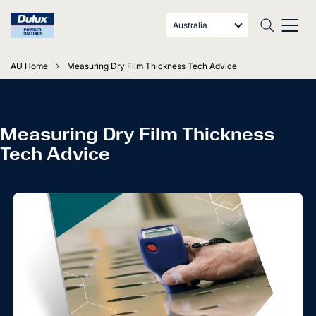
Australia
AU Home
Measuring Dry Film Thickness Tech Advice
Measuring Dry Film Thickness
Tech Advice