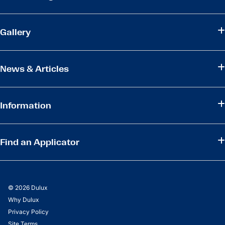
Gallery
News & Articles
Information
Find an Applicator
© 2026 Dulux
Why Dulux
Privacy Policy
Site Terms