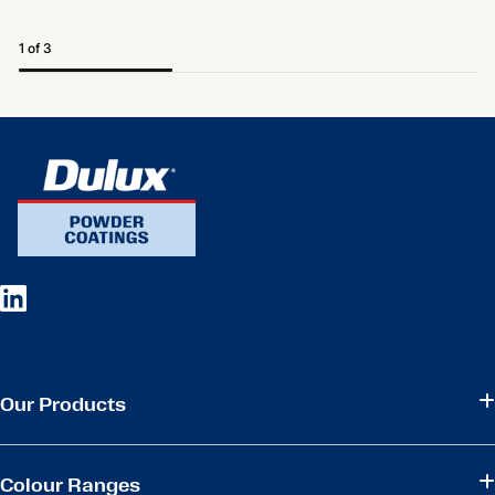
1 of 3
Our Products
Colour Ranges