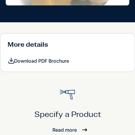
More details
Download PDF Brochure
Specify a Product
Read more