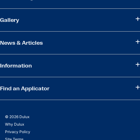
Gallery
News & Articles
Information
Find an Applicator
© 2026 Dulux
Why Dulux
Privacy Policy
Site Terms