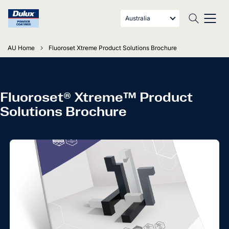
Australia
AU Home
Fluoroset Xtreme Product Solutions Brochure
Fluoroset® Xtreme™ Product
Solutions Brochure