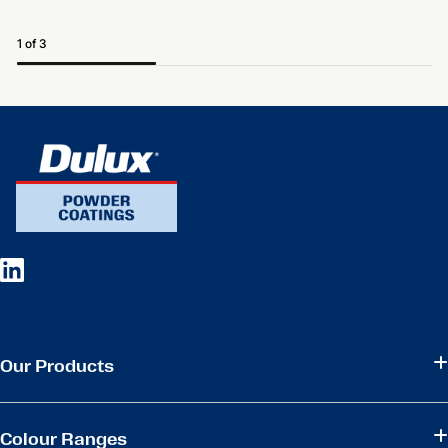
1 of 3
Our Products
Colour Ranges