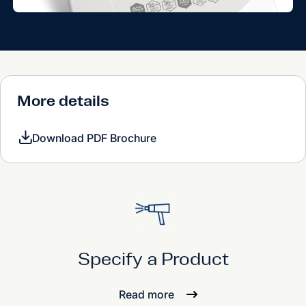
More details
Download PDF Brochure
Specify a Product
Read more