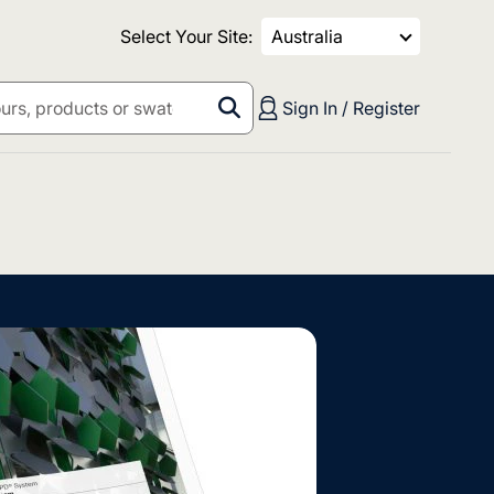
Select Your Site:
Australia
Sign In / Register