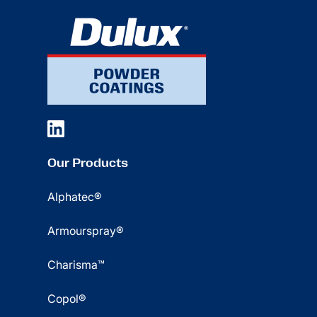
Our Products
Alphatec®
Armourspray®
Charisma™
Copol®