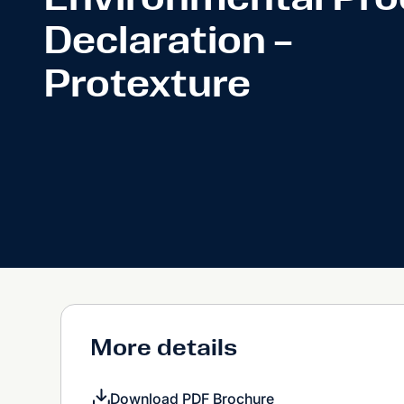
Declaration –
Protexture
More details
Download PDF Brochure