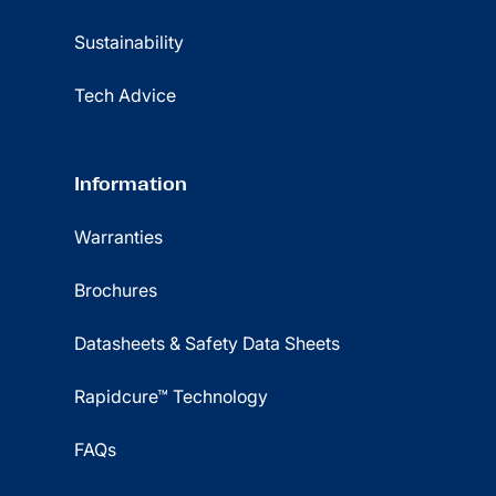
Sustainability
Tech Advice
Information
Warranties
Brochures
Datasheets & Safety Data Sheets
Rapidcure™ Technology
FAQs