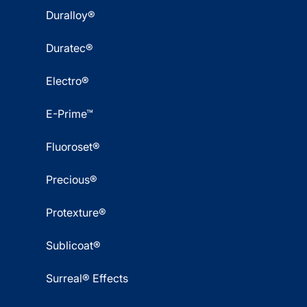
Duralloy®
Duratec®
Electro®
E-Prime™
Fluoroset®
Precious®
Protexture®
Sublicoat®
Surreal® Effects