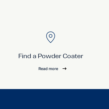
Find a Powder Coater
Read more