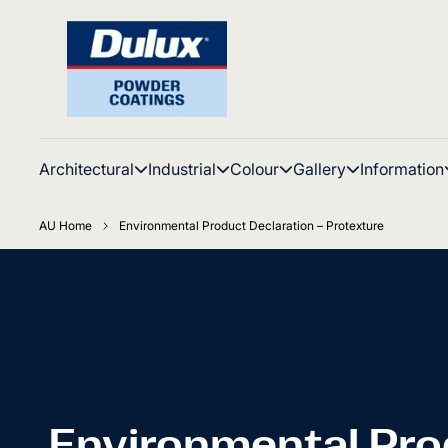
Architectural
Industrial
Colour
Gallery
Information
AU Home
Environmental Product Declaration – Protexture
Environmental Pro