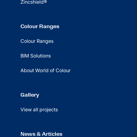
Zincshield®
Colour Ranges
Colour Ranges
BIM Solutions
About World of Colour
Gallery
View all projects
News & Articles