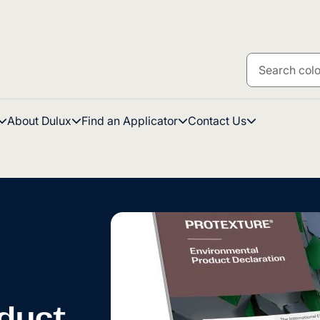
About Dulux
Find an Applicator
Contact Us
duct