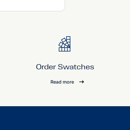
Order Swatches
Read more