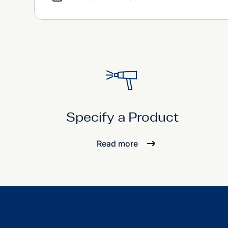
Specify a Product
Read more