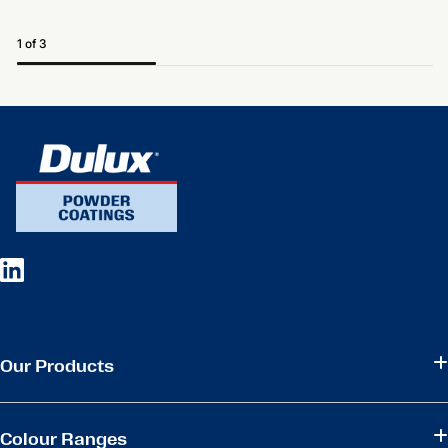
1 of 3
Our Products
Colour Ranges