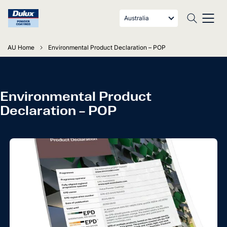
Australia
AU Home
Environmental Product Declaration – POP
Environmental Product
Declaration – POP