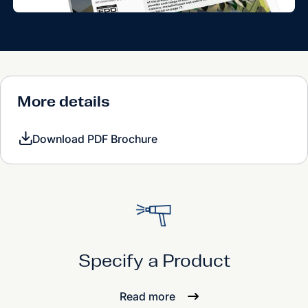
More details
Download PDF Brochure
Specify a Product
Read more