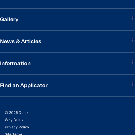
Gallery
News & Articles
Information
Find an Applicator
© 2026 Dulux
Why Dulux
Privacy Policy
Site Terms