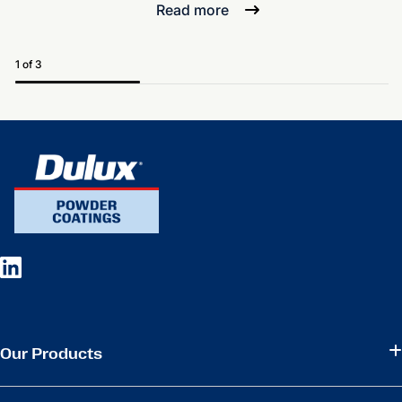
Read more
1 of 3
Our Products