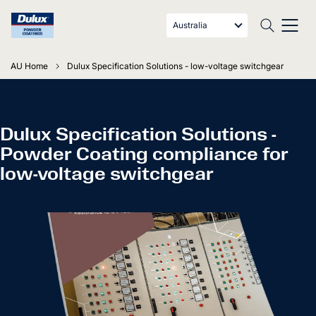
Australia
AU Home
Dulux Specification Solutions - low-voltage switchgear
Dulux Specification Solutions -
Powder Coating compliance for
low-voltage switchgear