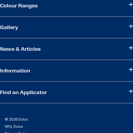
Colour Ranges
Gallery
News & Articles
Information
Find an Applicator
© 2026 Dulux
Why Dulux