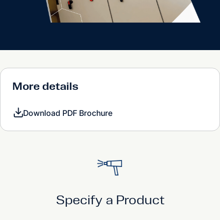
More details
Download PDF Brochure
Specify a Product