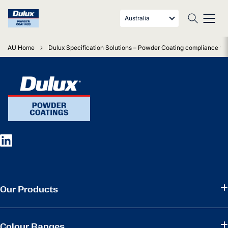
Australia
AU Home
Dulux Specification Solutions – Powder Coating compliance fo
Our Products
Colour Ranges