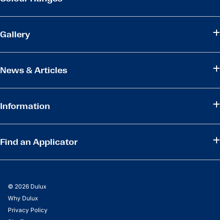
Gallery
News & Articles
Information
Find an Applicator
© 2026 Dulux
Why Dulux
Privacy Policy