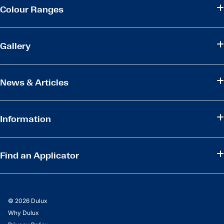
Colour Ranges
Gallery
News & Articles
Information
Find an Applicator
© 2026 Dulux
Why Dulux