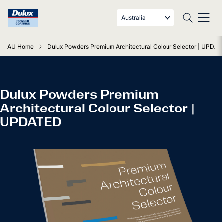
Australia
AU Home
Dulux Powders Premium Architectural Colour Selector | UPDA
Dulux Powders Premium
Architectural Colour Selector |
UPDATED