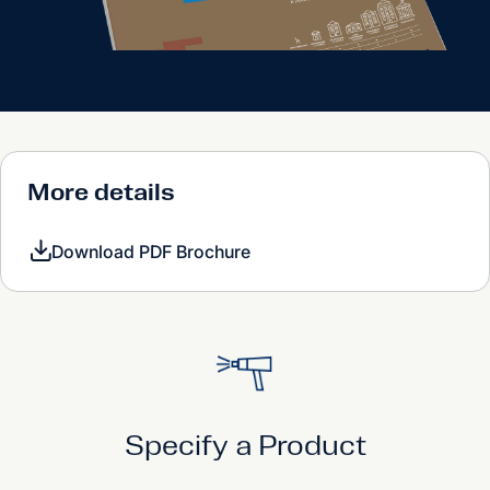
More details
Download PDF Brochure
Specify a Product