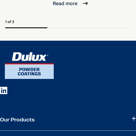
Read more
1 of 3
Our Products