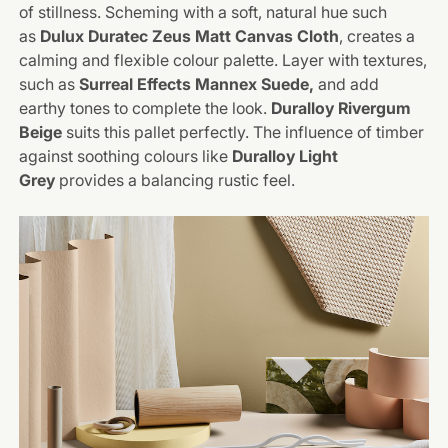
of stillness. Scheming with a soft, natural hue such
as
Dulux Duratec Zeus Matt Canvas Cloth
, creates a
calming and flexible colour palette. Layer with textures,
such as
Surreal Effects
Mannex
Suede,
and add
earthy tones to complete the look.
Duralloy Rivergum
Beige
suits this pallet perfectly. The influence of timber
against soothing colours like
Duralloy Light
Grey
provides a balancing rustic feel.