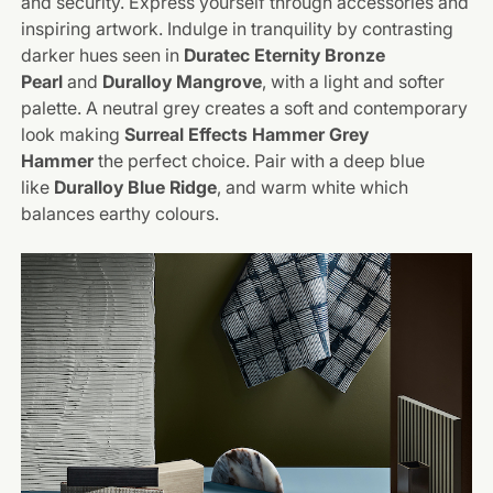
and security. Express yourself through accessories and
inspiring artwork. Indulge in tranquility by contrasting
darker hues seen in
Duratec Eternity Bronze
Pearl
and
Duralloy Mangrove
, with a light and softer
palette. A neutral grey creates a soft and contemporary
look making
Surreal Effects Hammer Grey
Hammer
the perfect choice. Pair with a deep blue
like
Duralloy Blue Ridge
, and warm white which
balances earthy colours.