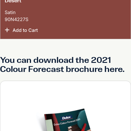
Desert
Satin
90N4227S
Add to Cart
You can download the 2021
Colour Forecast brochure here.