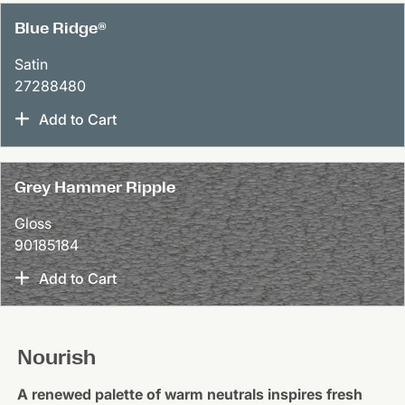
Blue Ridge®
Satin
27288480
Add to Cart
Grey Hammer Ripple
Gloss
90185184
Add to Cart
Nourish
A renewed palette of warm neutrals inspires fresh