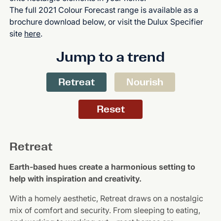
The full 2021 Colour Forecast range is available as a
brochure download below, or visit the Dulux Specifier
site
here
.
Jump to a trend
Retreat
Nourish
Reset
Retreat
Earth-based hues create a harmonious setting to
help with inspiration and creativity.
With a homely aesthetic, Retreat draws on a nostalgic
mix of comfort and security. From sleeping to eating,