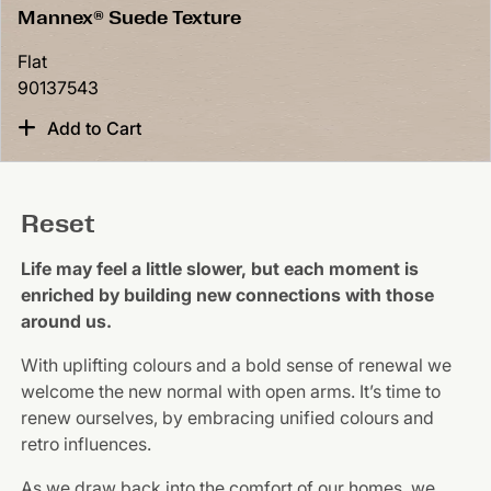
Mannex® Suede Texture
Flat
90137543
Add to Cart
Reset
Life may feel a little slower, but each moment is
enriched by building new connections with those
around us.
With uplifting colours and a bold sense of renewal we
welcome the new normal with open arms. It’s time to
renew ourselves, by embracing unified colours and
retro influences.
As we draw back into the comfort of our homes, we