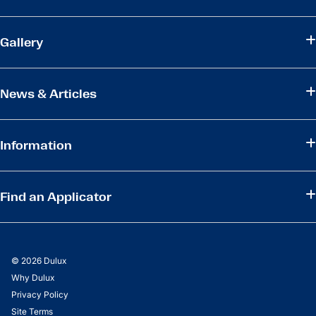
Gallery
News & Articles
Information
Find an Applicator
© 2026 Dulux
Why Dulux
Privacy Policy
Site Terms