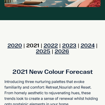
2020
| 2021 |
2022
|
2023
|
2024
|
2025
|
2026
2021 New Colour Forecast
Introducing three nurturing palettes that evoke
familiarity and comfort: Retreat,Nourish and Reset.
From homely aesthetic to rejuvenating hues, these
trends look to create a sense of renewal whilst holding
onto nostalgic elements in your home.