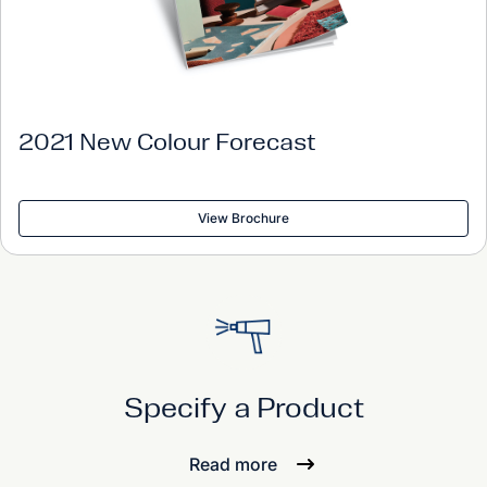
2021 New Colour Forecast
View Brochure
Specify a Product
Read more