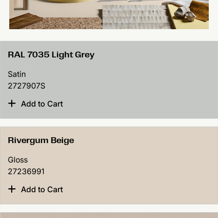
RAL 7035 Light Grey
Satin
2727907S
Add to Cart
Rivergum Beige
Gloss
27236991
Add to Cart