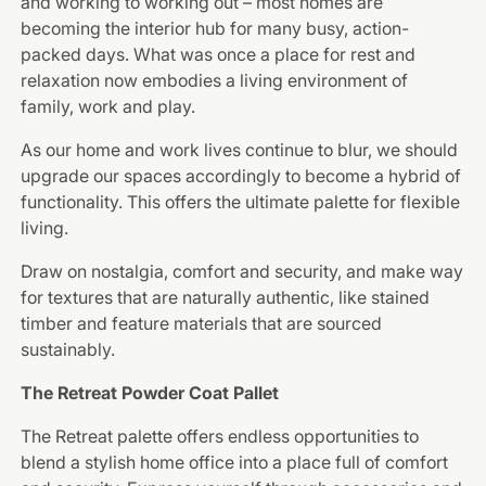
and working to working out – most homes are
becoming the interior hub for many busy, action-
packed days. What was once a place for rest and
relaxation now embodies a living environment of
family, work and play.
As our home and work lives continue to blur, we should
upgrade our spaces accordingly to become a hybrid of
functionality. This offers the ultimate palette for flexible
living.
Draw on nostalgia, comfort and security, and make way
for textures that are naturally authentic, like stained
timber and feature materials that are sourced
sustainably.
The Retreat Powder Coat Pallet
The Retreat palette offers endless opportunities to
blend a stylish home office into a place full of comfort