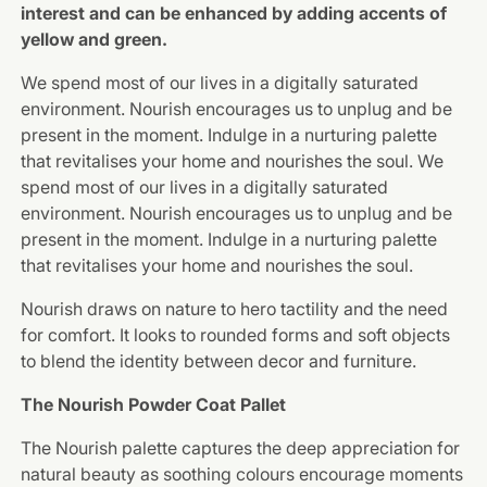
interest and can be enhanced by adding accents of
yellow and green.
We spend most of our lives in a digitally saturated
environment. Nourish encourages us to unplug and be
present in the moment. Indulge in a nurturing palette
that revitalises your home and nourishes the soul. We
spend most of our lives in a digitally saturated
environment. Nourish encourages us to unplug and be
present in the moment. Indulge in a nurturing palette
that revitalises your home and nourishes the soul.
Nourish draws on nature to hero tactility and the need
for comfort. It looks to rounded forms and soft objects
to blend the identity between decor and furniture.
The Nourish Powder Coat Pallet
The Nourish palette captures the deep appreciation for
natural beauty as soothing colours encourage moments