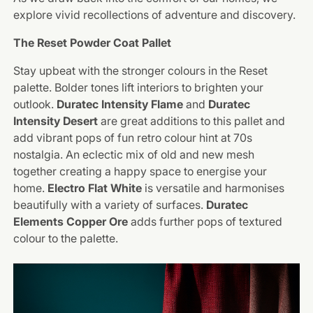
explore vivid recollections of adventure and discovery.
The Reset Powder Coat Pallet
Stay upbeat with the stronger colours in the Reset
palette. Bolder tones lift interiors to brighten your
outlook.
Duratec Intensity Flame
and
Duratec
Intensity Desert
are great additions to this pallet and
add vibrant pops of fun retro colour hint at 70s
nostalgia. An eclectic mix of old and new mesh
together creating a happy space to energise your
home.
Electro Flat White
is versatile and harmonises
beautifully with a variety of surfaces.
Duratec
Elements Copper Ore
adds further pops of textured
colour to the palette.