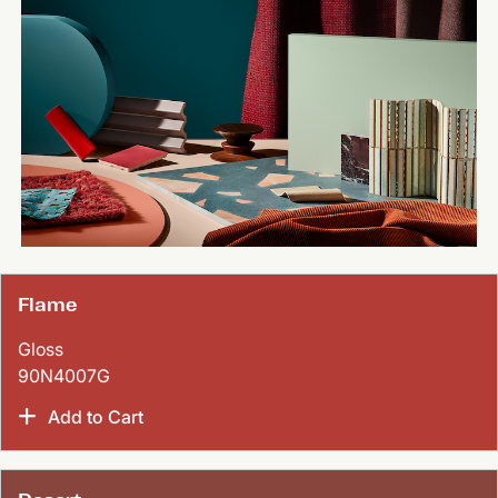
Flame
Gloss
90N4007G
Add to Cart