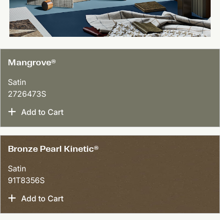
Mangrove®
Satin
2726473S
Add to Cart
Bronze Pearl Kinetic®
Satin
91T8356S
Add to Cart