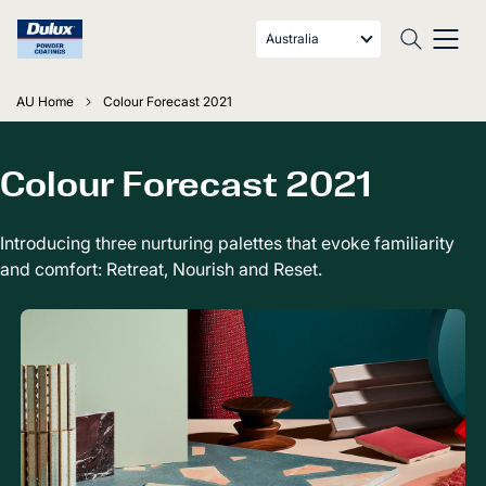
Australia
AU Home
Colour Forecast 2021
Colour Forecast 2021
Introducing three nurturing palettes that evoke familiarity
and comfort: Retreat, Nourish and Reset.