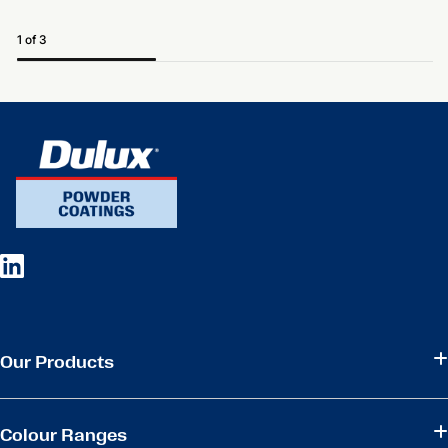
1 of 3
Our Products
Colour Ranges