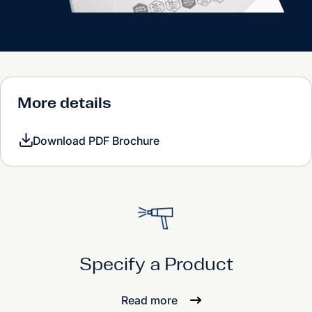
More details
Download PDF Brochure
Specify a Product
Read more