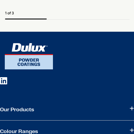
1 of 3
Our Products
Colour Ranges