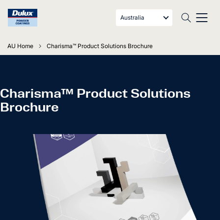
Australia
AU Home
Charisma™ Product Solutions Brochure
Charisma™ Product Solutions
Brochure