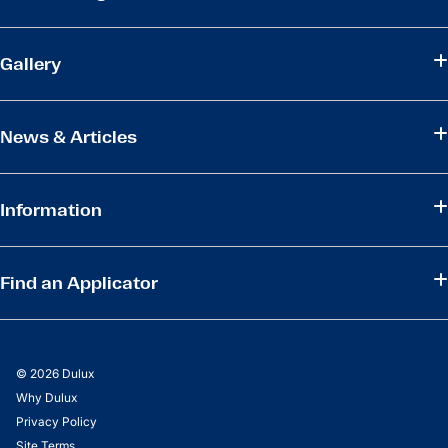
Gallery
News & Articles
Information
Find an Applicator
© 2026 Dulux
Why Dulux
Privacy Policy
Site Terms