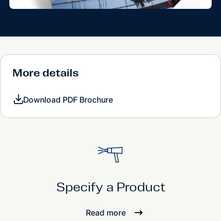
More details
Download PDF Brochure
Specify a Product
Read more