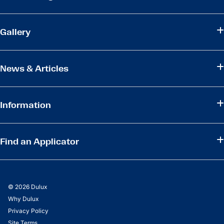
Gallery
News & Articles
Information
Find an Applicator
© 2026 Dulux
Why Dulux
Privacy Policy
Site Terms