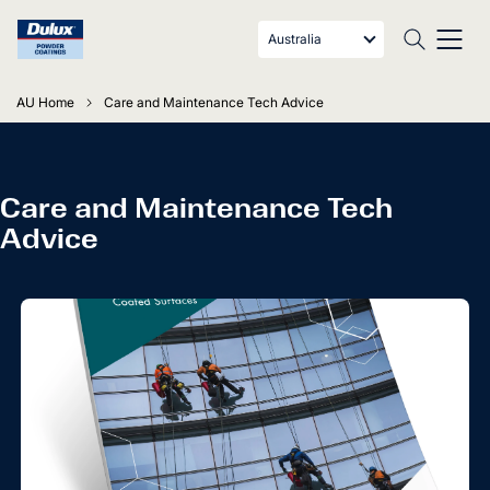
Australia
AU Home
Care and Maintenance Tech Advice
Care and Maintenance Tech
Advice