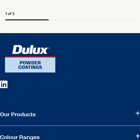
1 of 3
Our Products
Colour Ranges