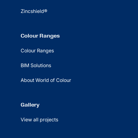
Zincshield®
Colour Ranges
Colour Ranges
BIM Solutions
About World of Colour
Gallery
View all projects