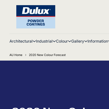
Architectural
Industrial
Colour
Gallery
Information
AU Home
2020 New Colour Forecast