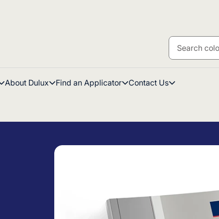
About Dulux
Find an Applicator
Contact Us