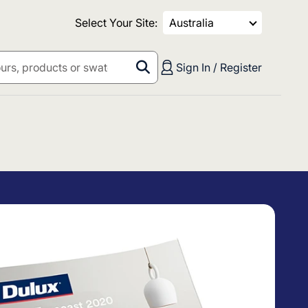
Select Your Site:
Australia
Sign In / Register