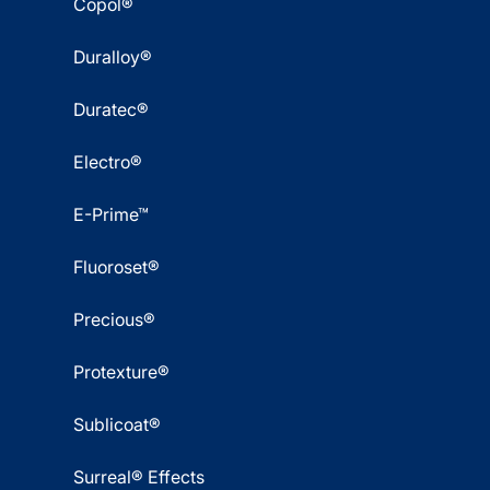
Copol®
Duralloy®
Duratec®
Electro®
E-Prime™
Fluoroset®
Precious®
Protexture®
Sublicoat®
Surreal® Effects