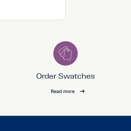
Order Swatches
Read more