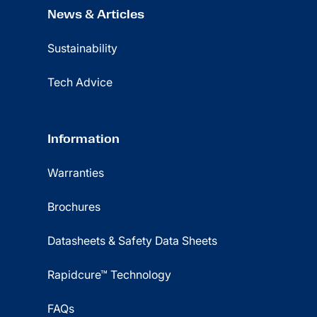
News & Articles
Sustainability
Tech Advice
Information
Warranties
Brochures
Datasheets & Safety Data Sheets
Rapidcure™ Technology
FAQs