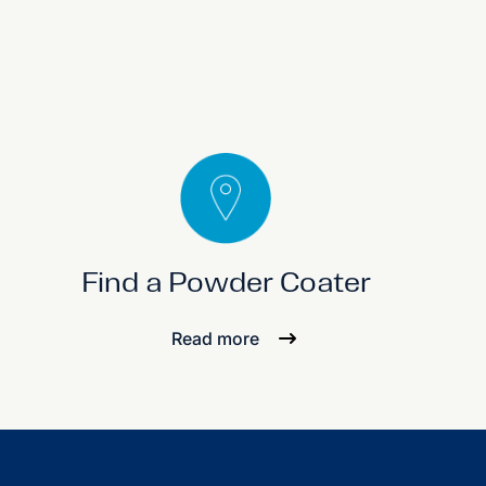
Find a Powder Coater
Read more