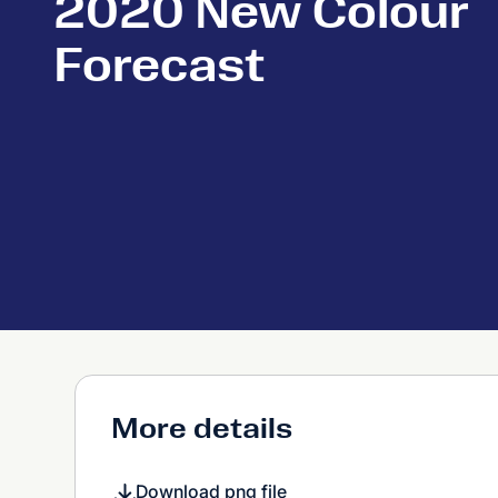
2020 New Colour
Forecast
More details
Download png file