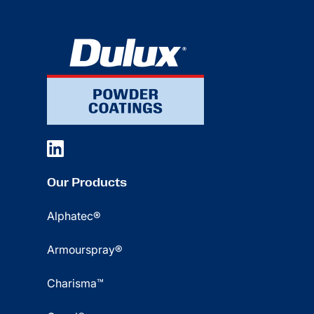
Our Products
Alphatec®
Armourspray®
Charisma™