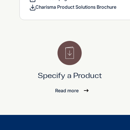
Charisma Product Solutions Brochure
Specify a Product
Read more